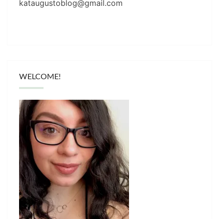
kataugustoblog@gmail.com
WELCOME!