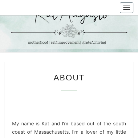
Skip
Togg
to
navi
content
KAT
Life &
Motherhood
Blog
AUGUSTO
ABOUT
ABOUT
My name is Kat and I’m based out of the south
coast of Massachusetts. I’m a lover of my little