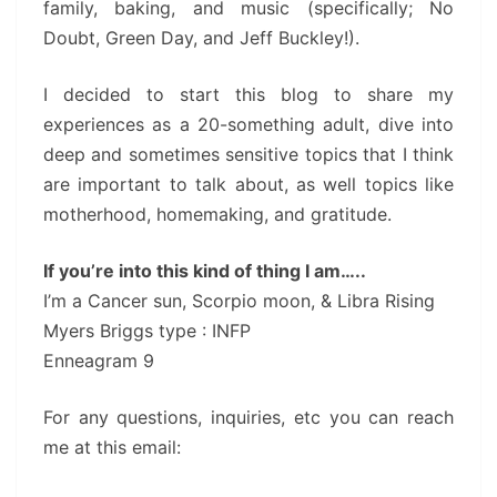
family, baking, and music (specifically; No
Doubt, Green Day, and Jeff Buckley!).
I decided to start this blog to share my
experiences as a 20-something adult, dive into
deep and sometimes sensitive topics that I think
are important to talk about, as well topics like
motherhood, homemaking, and gratitude.
If you’re into this kind of thing I am…..
I’m a Cancer sun, Scorpio moon, & Libra Rising
Myers Briggs type : INFP
Enneagram 9
For any questions, inquiries, etc you can reach
me at this email: