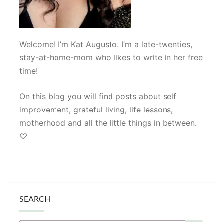
Welcome! I’m Kat Augusto. I’m a late-twenties,
stay-at-home-mom who likes to write in her free
time!
On this blog you will find posts about self
improvement, grateful living, life lessons,
motherhood and all the little things in between.
♡
SEARCH