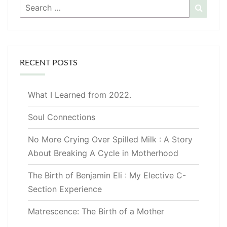
Search
Searc
for:
RECENT POSTS
What I Learned from 2022.
Soul Connections
No More Crying Over Spilled Milk : A Story
About Breaking A Cycle in Motherhood
The Birth of Benjamin Eli : My Elective C-
Section Experience
Matrescence: The Birth of a Mother