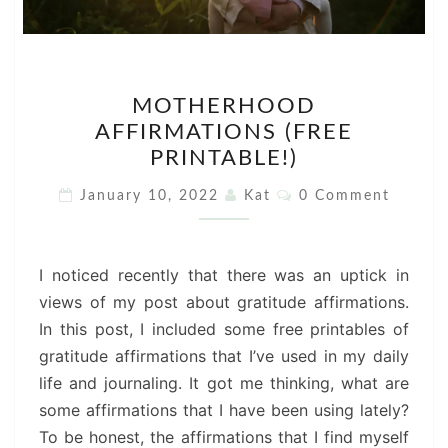
MOTHERHOOD
MOTHERHOOD
AFFIRMATIONS
AFFIRMATIONS (FREE
(FREE
PRINTABLE!)
PRINTABLE!)
Comments
January 10, 2022
Kat
0 Comment
I noticed recently that there was an uptick in
views of my post about gratitude affirmations.
In this post, I included some free printables of
gratitude affirmations that I’ve used in my daily
life and journaling. It got me thinking, what are
some affirmations that I have been using lately?
To be honest, the affirmations that I find myself