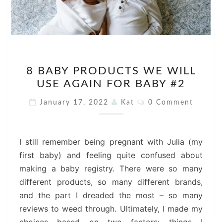
8
8 BABY PRODUCTS WE WILL
BABY
USE AGAIN FOR BABY #2
PRODUCTS
WE
Comments
January 17, 2022
Kat
0 Comment
WILL
USE
AGAIN
I still remember being pregnant with Julia (my
FOR
first baby) and feeling quite confused about
BABY
making a baby registry. There were so many
#2
different products, so many different brands,
and the part I dreaded the most – so many
reviews to weed through. Ultimately, I made my