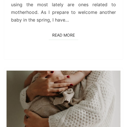
using the most lately are ones related to
motherhood. As I prepare to welcome another
baby in the spring, I have…
READ MORE
READ MORE