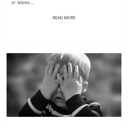
or wipes….
READ MORE
READ MORE