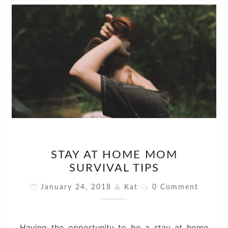
STAY
STAY AT HOME MOM
AT
SURVIVAL TIPS
HOME
MOM
Comments
January 24, 2018
Kat
0 Comment
SURVIVAL
TIPS
Having the opportunity to be a stay at home