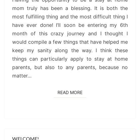
mom truly has been a blessing. It is both the
most fulfilling thing and the most difficult thing I
have ever done! I’ll soon be entering my 6th
month of this crazy journey and I thought I
would compile a few things that have helped me
keep my sanity along the way. I think these
things can particularly apply to stay at home
parents, but also to any parents, because no
matter…
READ MORE
READ MORE
WELCOME!