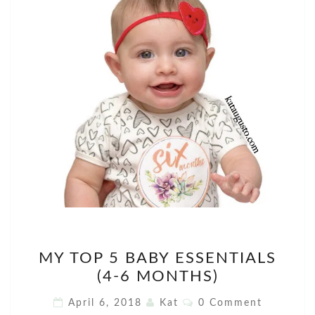
MY
MY TOP 5 BABY ESSENTIALS
TOP
(4-6 MONTHS)
5
BABY
Comments
April 6, 2018
Kat
0 Comment