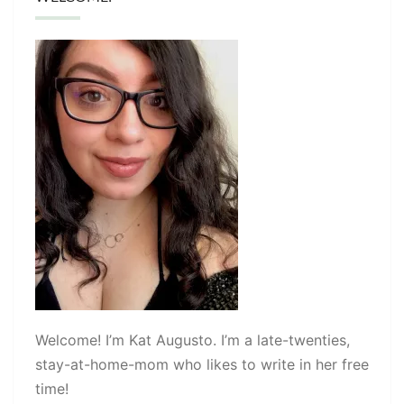
Welcome! I’m Kat Augusto. I’m a late-twenties,
stay-at-home-mom who likes to write in her free
time!