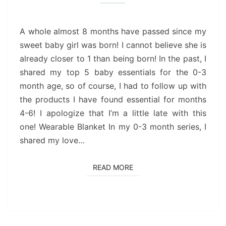
ESSENTIALS
(4-
6
A whole almost 8 months have passed since my
MONTHS)
sweet baby girl was born! I cannot believe she is
already closer to 1 than being born! In the past, I
shared my top 5 baby essentials for the 0-3
month age, so of course, I had to follow up with
the products I have found essential for months
4-6! I apologize that I’m a little late with this
one! Wearable Blanket In my 0-3 month series, I
shared my love…
READ MORE
READ MORE