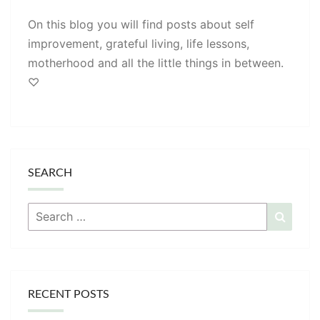
On this blog you will find posts about self
improvement, grateful living, life lessons,
motherhood and all the little things in between.
♡
SEARCH
Search
Searc
for:
RECENT POSTS