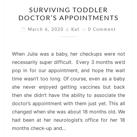
SURVIVING
SURVIVING TODDLER
TODDLER
DOCTOR’S APPOINTMENTS
DOCTOR’S
APPOINTMENTS
Comments
March 6, 2020
Kat
0 Comment
When Julia was a baby, her checkups were not
necessarily super difficult. Every 3 months we’d
pop in for our appointment, and hope the wait
time wasn’t too long. Of course, even as a baby
she never enjoyed getting vaccines but back
then she didn’t have the ability to associate the
doctor’s appointment with them just yet. This all
changed when she was about 18 months old. We
had been at her neurologist’s office for her 18
months check-up and…