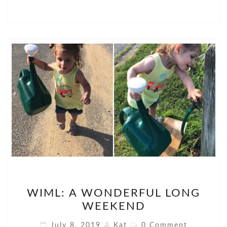
WIML:
WIML: A WONDERFUL LONG
A
WEEKEND
WONDERFUL
LONG
Comments
July 8, 2019
Kat
0 Comment