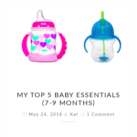
MY
MY TOP 5 BABY ESSENTIALS
TOP
(7-9 MONTHS)
5
BABY
Comments
May 24, 2018
Kat
1 Comment
ESSENTIALS
(7-