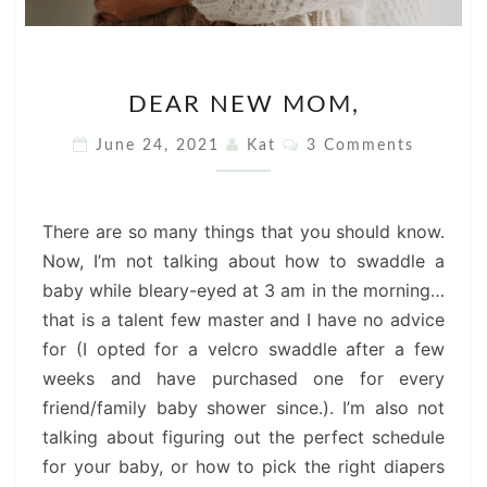
DEAR
DEAR NEW MOM,
NEW
MOM,
Comments
June 24, 2021
Kat
3 Comments
There are so many things that you should know.
Now, I’m not talking about how to swaddle a
baby while bleary-eyed at 3 am in the morning…
that is a talent few master and I have no advice
for (I opted for a velcro swaddle after a few
weeks and have purchased one for every
friend/family baby shower since.). I’m also not
talking about figuring out the perfect schedule
for your baby, or how to pick the right diapers