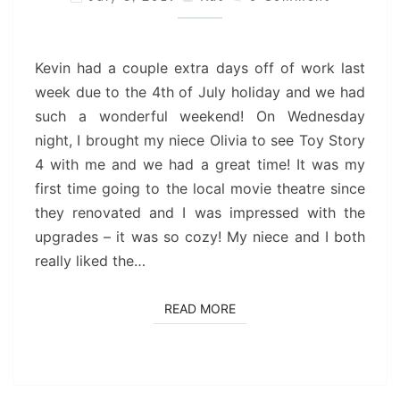
WEEKEND
Kevin had a couple extra days off of work last
week due to the 4th of July holiday and we had
such a wonderful weekend! On Wednesday
night, I brought my niece Olivia to see Toy Story
4 with me and we had a great time! It was my
first time going to the local movie theatre since
they renovated and I was impressed with the
upgrades – it was so cozy! My niece and I both
really liked the…
READ MORE
READ MORE