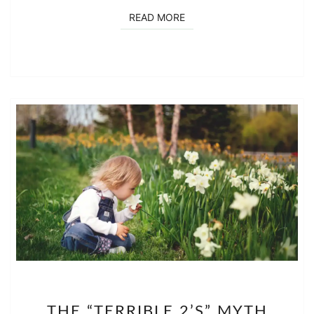
READ MORE
READ MORE
THE
THE “TERRIBLE 2’S” MYTH