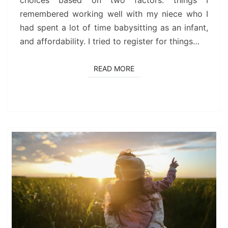
choices based on two factors: things I
remembered working well with my niece who I
had spent a lot of time babysitting as an infant,
and affordability. I tried to register for things…
READ MORE
READ MORE