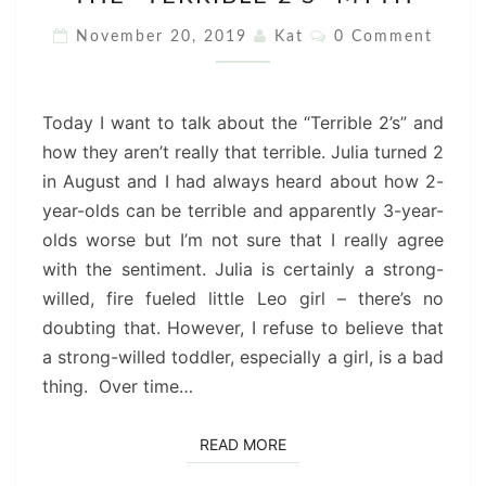
“TERRIBLE
2’S”
Comments
November 20, 2019
Kat
0 Comment
MYTH
Today I want to talk about the “Terrible 2’s” and
how they aren’t really that terrible. Julia turned 2
in August and I had always heard about how 2-
year-olds can be terrible and apparently 3-year-
olds worse but I’m not sure that I really agree
with the sentiment. Julia is certainly a strong-
willed, fire fueled little Leo girl – there’s no
doubting that. However, I refuse to believe that
a strong-willed toddler, especially a girl, is a bad
thing. Over time…
READ MORE
READ MORE