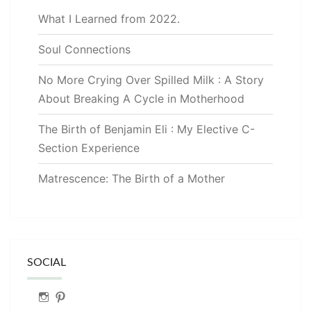
What I Learned from 2022.
Soul Connections
No More Crying Over Spilled Milk : A Story
About Breaking A Cycle in Motherhood
The Birth of Benjamin Eli : My Elective C-
Section Experience
Matrescence: The Birth of a Mother
SOCIAL
Instagram
Pinterest