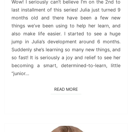
9
Wow! I seriously can’t believe I’m on the 2nd to
MONTHS)
last installment of this series! Julia just turned 9
months old and there have been a few new
things we’ve been using to help her learn, and
also make life easier. I started to see a huge
jump in Julia’s development around 6 months.
Suddenly she’s learning so many new things, and
so fast! It is seriously a joy and relief to see her
becoming a smart, determined-to-learn, little
“junior…
READ MORE
READ MORE