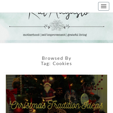
Skip
Togg
to
navi
content
KAT
Life &
Motherhood
Blog
AUGUSTO
Browsed By
Tag:
Cookies