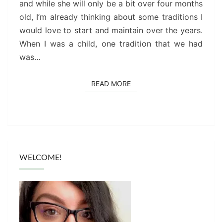
and while she will only be a bit over four months
old, I’m already thinking about some traditions I
would love to start and maintain over the years.
When I was a child, one tradition that we had
was…
READ MORE
READ MORE
WELCOME!