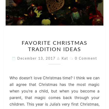
FAVORITE
FAVORITE CHRISTMAS
CHRISTMAS
TRADITION IDEAS
TRADITION
IDEAS
Comments
December 13, 2017
Kat
0 Comment
Who doesn’t love Christmas time? I think we can
all agree that Christmas has the most magic
when you’re a child, but when you become a
parent, that magic comes back through your
children. This year is Julia’s very first Christmas,