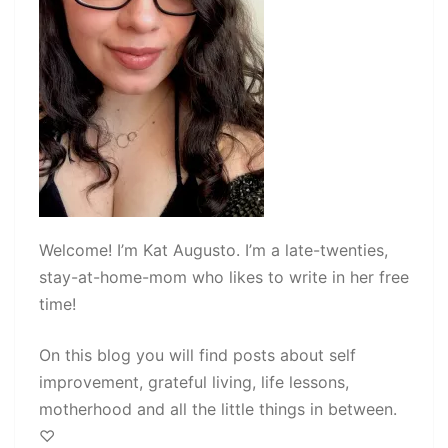
Welcome! I’m Kat Augusto. I’m a late-twenties,
stay-at-home-mom who likes to write in her free
time!
On this blog you will find posts about self
improvement, grateful living, life lessons,
motherhood and all the little things in between.
♡