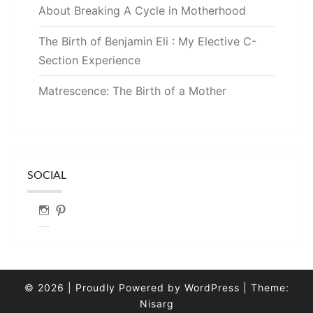
About Breaking A Cycle in Motherhood
The Birth of Benjamin Eli : My Elective C-
Section Experience
Matrescence: The Birth of a Mother
SOCIAL
Instagram
Pinterest
© 2026
|
Proudly Powered by
WordPress
|
Theme:
Nisarg