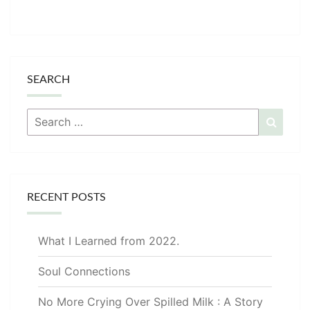
SEARCH
Search
Searc
for:
RECENT POSTS
What I Learned from 2022.
Soul Connections
No More Crying Over Spilled Milk : A Story