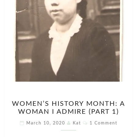
WOMEN’S
WOMEN’S HISTORY MONTH: A
HISTORY
WOMAN I ADMIRE (PART 1)
MONTH:
A
Comments
March 10, 2020
Kat
1 Comment
WOMAN