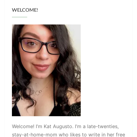
WELCOME!
Welcome! I’m Kat Augusto. I’m a late-twenties,
stay-at-home-mom who likes to write in her free