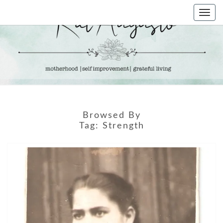
Skip
Togg
to
navi
content
KAT
Life &
Motherhood
Blog
AUGUSTO
Browsed By
Tag:
Strength