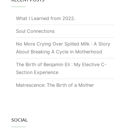
What I Learned from 2022.
Soul Connections
No More Crying Over Spilled Milk : A Story
About Breaking A Cycle in Motherhood
The Birth of Benjamin Eli : My Elective C-
Section Experience
Matrescence: The Birth of a Mother
SOCIAL