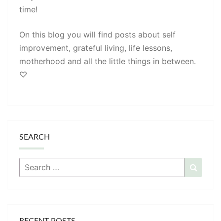
time!
On this blog you will find posts about self
improvement, grateful living, life lessons,
motherhood and all the little things in between.
♡
SEARCH
Search
Searc
for:
RECENT POSTS