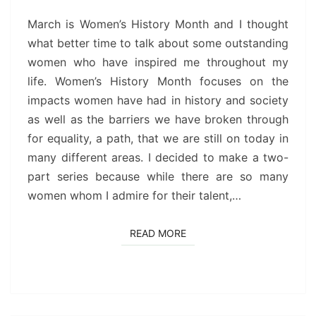
I
ADMIRE
March is Women’s History Month and I thought
(PART
what better time to talk about some outstanding
1)
women who have inspired me throughout my
life. Women’s History Month focuses on the
impacts women have had in history and society
as well as the barriers we have broken through
for equality, a path, that we are still on today in
many different areas. I decided to make a two-
part series because while there are so many
women whom I admire for their talent,…
READ MORE
READ MORE