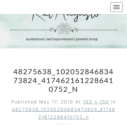
Skip
Togg
to
navi
content
KAT
Life &
Motherhood
Blog
AUGUSTO
48275638_102052846834
73824_417462161228641
0752_N
Published
May 17, 2019
At
150 × 150
In
48275638_10205284683473824_41746
21612286410752_n