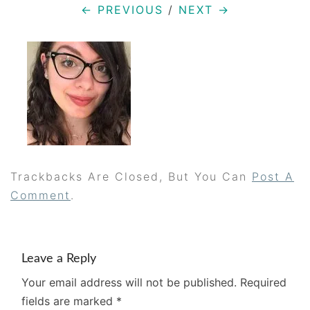
← PREVIOUS
/
NEXT →
Trackbacks Are Closed, But You Can
Post A
Comment
.
Leave a Reply
Your email address will not be published.
Required
fields are marked
*