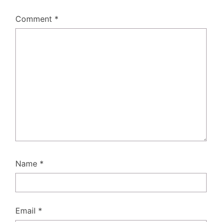
Comment
*
Name
*
Email
*