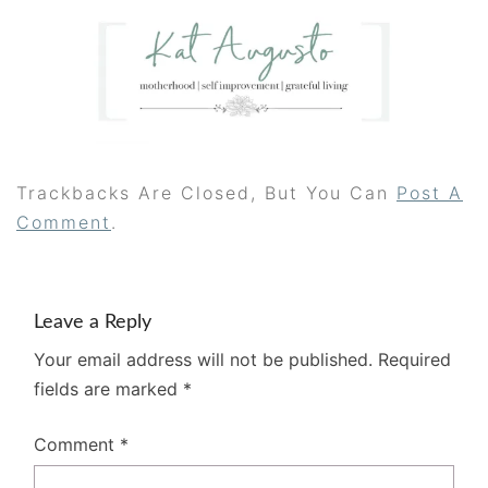
Trackbacks Are Closed, But You Can
Post A
Comment
.
Leave a Reply
Your email address will not be published.
Required
fields are marked
*
Comment
*