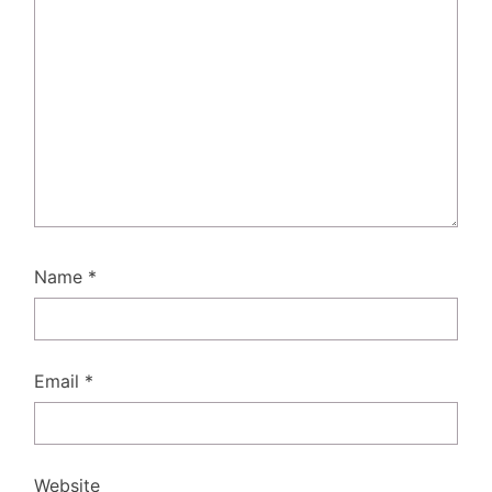
Name
*
Email
*
Website