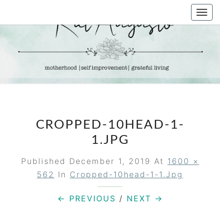
Skip
Togg
to
navi
content
KAT
Life &
Motherhood
Blog
AUGUSTO
CROPPED-10HEAD-1-
1.JPG
Published
December 1, 2019
At
1600 ×
562
In
Cropped-10head-1-1.jpg
← PREVIOUS
/
NEXT →