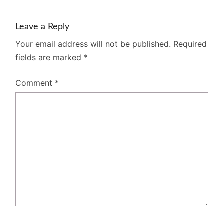
Leave a Reply
Your email address will not be published.
Required
fields are marked
*
Comment
*