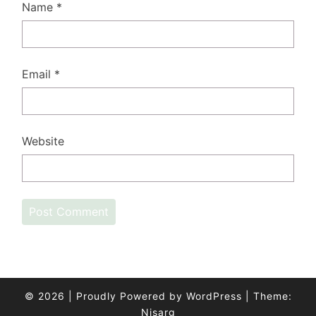
Name
*
Email
*
Website
© 2026
|
Proudly Powered by
WordPress
|
Theme:
Nisarg