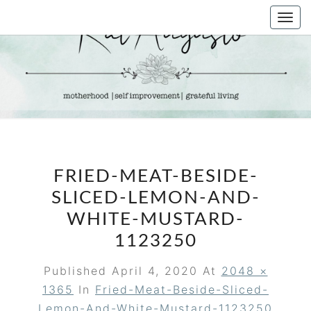
Skip
Togg
to
navi
content
KAT
Life &
Motherhood
Blog
AUGUSTO
FRIED-MEAT-BESIDE-
SLICED-LEMON-AND-
WHITE-MUSTARD-
1123250
Published
April 4, 2020
At
2048 ×
1365
In
Fried-Meat-Beside-Sliced-
Lemon-And-White-Mustard-1123250