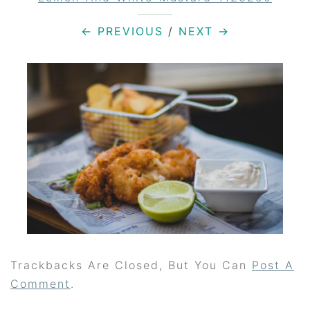
← PREVIOUS
/
NEXT →
Trackbacks Are Closed, But You Can
Post A
Comment
.