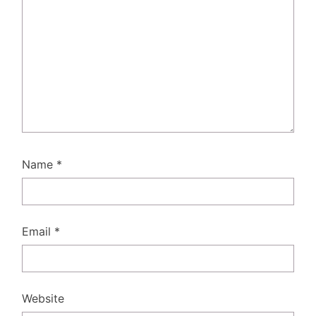
Name
*
Email
*
Website