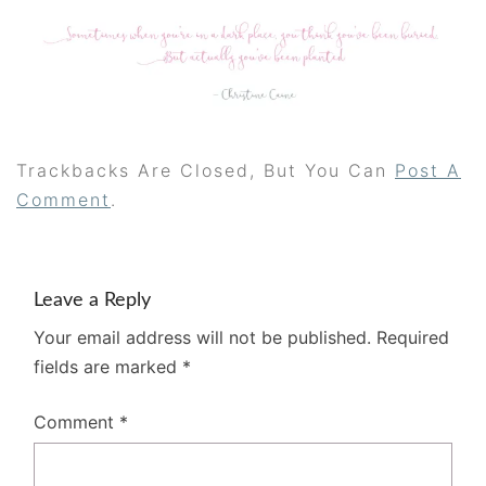
Trackbacks Are Closed, But You Can
Post A
Comment
.
Leave a Reply
Your email address will not be published.
Required
fields are marked
*
Comment
*