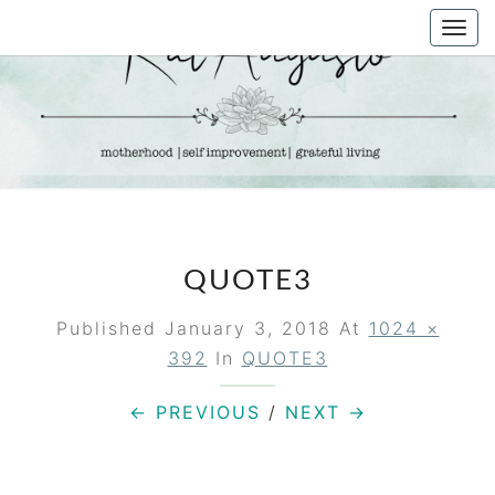
Skip
Togg
to
navi
content
KAT
Life &
Motherhood
Blog
AUGUSTO
QUOTE3
Published
January 3, 2018
At
1024 ×
392
In
QUOTE3
← PREVIOUS
/
NEXT →