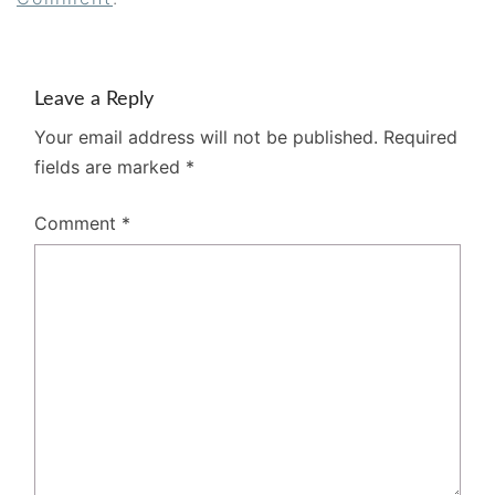
Leave a Reply
Your email address will not be published.
Required
fields are marked
*
Comment
*