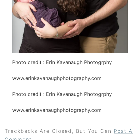
Photo credit : Erin Kavanaugh Photogrphy
www.erinkavanaughphotography.com
Photo credit : Erin Kavanaugh Photogrphy
www.erinkavanaughphotography.com
Trackbacks Are Closed, But You Can
Post A
Comment
.