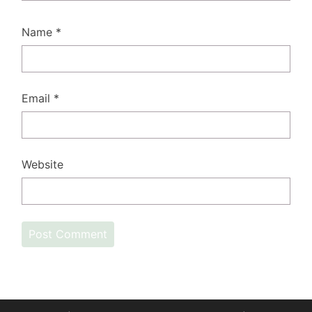
Name
*
Email
*
Website