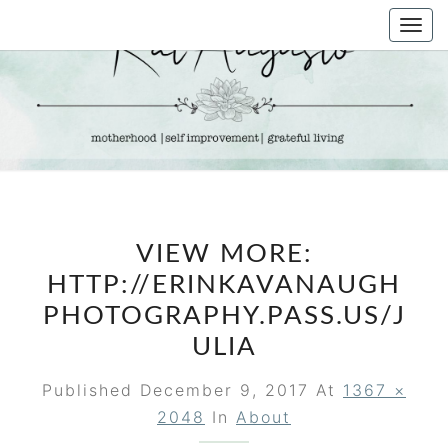
Skip
Togg
to
navi
content
KAT
Life &
Motherhood
Blog
AUGUSTO
VIEW MORE:
HTTP://ERINKAVANAUGH
PHOTOGRAPHY.PASS.US/J
ULIA
Published
December 9, 2017
At
1367 ×
2048
In
About