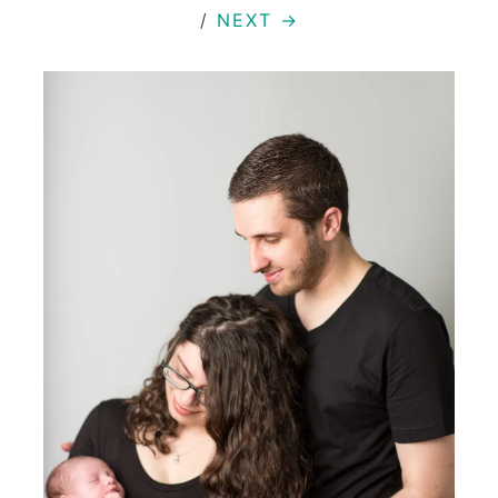
/
NEXT →