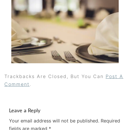
Trackbacks Are Closed, But You Can
Post A
Comment
.
Leave a Reply
Your email address will not be published.
Required
fields are marked
*