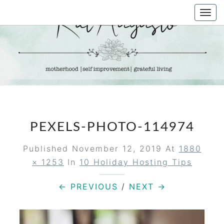
Skip
Togg
to
navi
content
KAT
Life &
Motherhood
Blog
AUGUSTO
PEXELS-PHOTO-114974
Published
November 12, 2019
At
1880
× 1253
In
10 Holiday Hosting Tips
← PREVIOUS
/
NEXT →