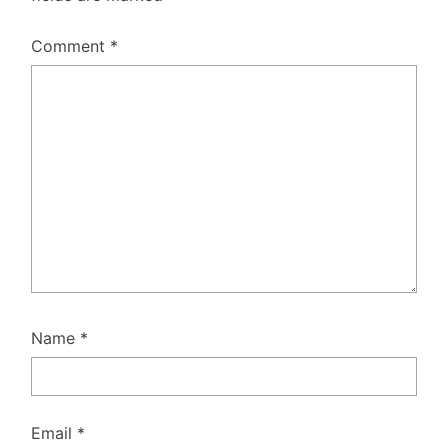
Comment
*
Name
*
Email
*