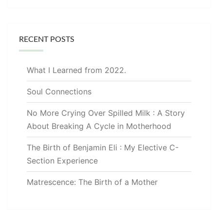
RECENT POSTS
What I Learned from 2022.
Soul Connections
No More Crying Over Spilled Milk : A Story
About Breaking A Cycle in Motherhood
The Birth of Benjamin Eli : My Elective C-
Section Experience
Matrescence: The Birth of a Mother