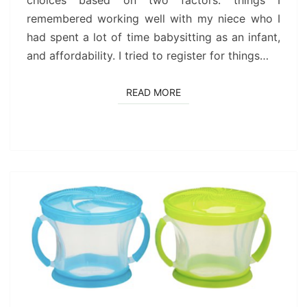
choices based on two factors: things I
remembered working well with my niece who I
had spent a lot of time babysitting as an infant,
and affordability. I tried to register for things…
READ MORE
READ MORE