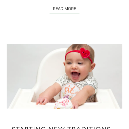
READ MORE
READ MORE
STARTING