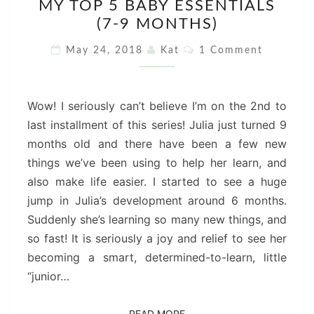
MY TOP 5 BABY ESSENTIALS
TOP
(7-9 MONTHS)
5
BABY
Comments
May 24, 2018
Kat
1 Comment
ESSENTIALS
(7-
9
Wow! I seriously can’t believe I’m on the 2nd to
MONTHS)
last installment of this series! Julia just turned 9
months old and there have been a few new
things we’ve been using to help her learn, and
also make life easier. I started to see a huge
jump in Julia’s development around 6 months.
Suddenly she’s learning so many new things, and
so fast! It is seriously a joy and relief to see her
becoming a smart, determined-to-learn, little
“junior…
READ MORE
READ MORE