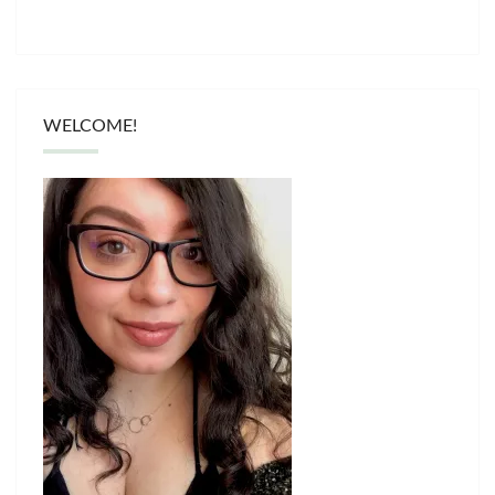
WELCOME!