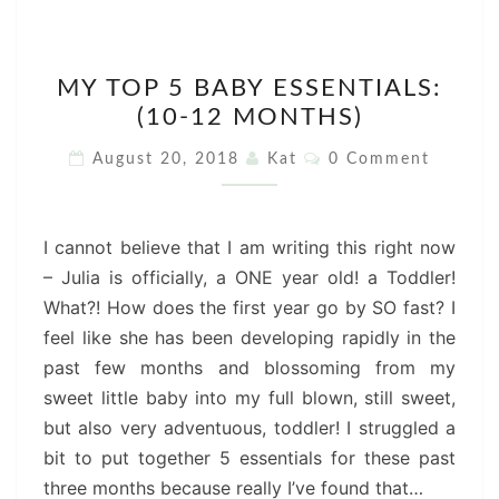
MY
MY TOP 5 BABY ESSENTIALS:
TOP
(10-12 MONTHS)
5
BABY
Comments
August 20, 2018
Kat
0 Comment
ESSENTIALS:
(10-
12
I cannot believe that I am writing this right now
MONTHS)
– Julia is officially, a ONE year old! a Toddler!
What?! How does the first year go by SO fast? I
feel like she has been developing rapidly in the
past few months and blossoming from my
sweet little baby into my full blown, still sweet,
but also very adventuous, toddler! I struggled a
bit to put together 5 essentials for these past
three months because really I’ve found that…