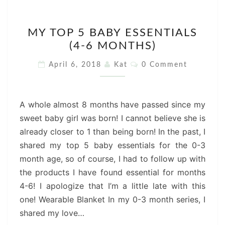
MY
MY TOP 5 BABY ESSENTIALS
TOP
(4-6 MONTHS)
5
BABY
Comments
April 6, 2018
Kat
0 Comment
ESSENTIALS
(4-
6
A whole almost 8 months have passed since my
MONTHS)
sweet baby girl was born! I cannot believe she is
already closer to 1 than being born! In the past, I
shared my top 5 baby essentials for the 0-3
month age, so of course, I had to follow up with
the products I have found essential for months
4-6! I apologize that I’m a little late with this
one! Wearable Blanket In my 0-3 month series, I
shared my love…