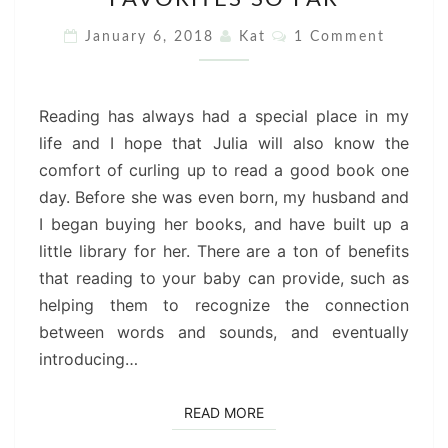
LIBRARY
:
Comments
January 6, 2018
Kat
1 Comment
OUR
FAVORITES
SO
Reading has always had a special place in my
FAR
life and I hope that Julia will also know the
comfort of curling up to read a good book one
day. Before she was even born, my husband and
I began buying her books, and have built up a
little library for her. There are a ton of benefits
that reading to your baby can provide, such as
helping them to recognize the connection
between words and sounds, and eventually
introducing…
READ MORE
READ MORE