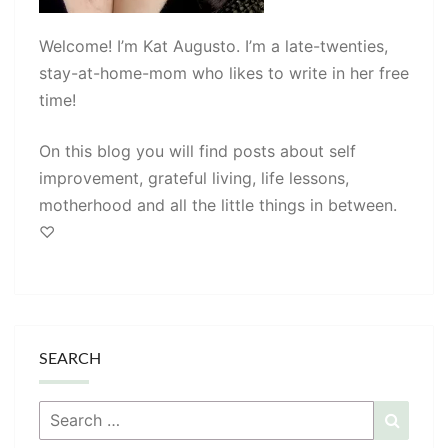
Welcome! I’m Kat Augusto. I’m a late-twenties,
stay-at-home-mom who likes to write in her free
time!
On this blog you will find posts about self
improvement, grateful living, life lessons,
motherhood and all the little things in between.
♡
SEARCH
Search
Searc
for: