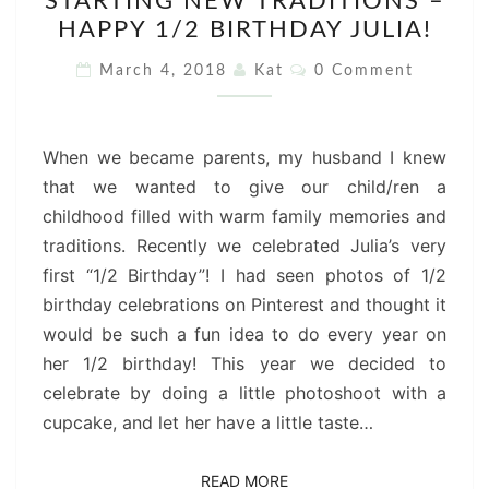
STARTING NEW TRADITIONS –
NEW
HAPPY 1/2 BIRTHDAY JULIA!
TRADITIONS
–
Comments
March 4, 2018
Kat
0 Comment
HAPPY
1/2
BIRTHDAY
When we became parents, my husband I knew
JULIA!
that we wanted to give our child/ren a
childhood filled with warm family memories and
traditions. Recently we celebrated Julia’s very
first “1/2 Birthday”! I had seen photos of 1/2
birthday celebrations on Pinterest and thought it
would be such a fun idea to do every year on
her 1/2 birthday! This year we decided to
celebrate by doing a little photoshoot with a
cupcake, and let her have a little taste…
READ MORE
READ MORE