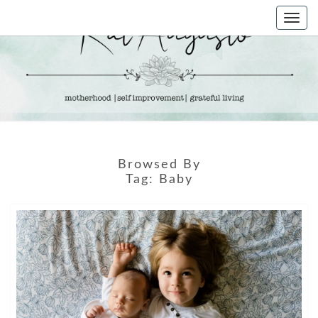
Skip
Togg
to
navi
content
KAT
Life &
Motherhood
Blog
AUGUSTO
Browsed By
Tag:
Baby