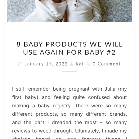
8
8 BABY PRODUCTS WE WILL
BABY
USE AGAIN FOR BABY #2
PRODUCTS
WE
Comments
January 17, 2022
Kat
0 Comment
WILL
USE
AGAIN
I still remember being pregnant with Julia (my
FOR
first baby) and feeling quite confused about
BABY
making a baby registry. There were so many
#2
different products, so many different brands,
and the part I dreaded the most – so many
reviews to weed through. Ultimately, I made my