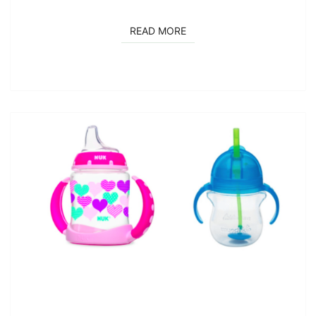
READ MORE
READ MORE
MY