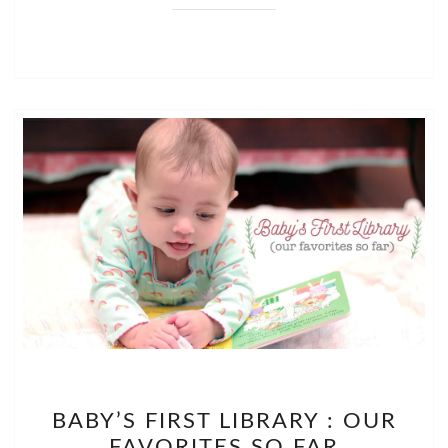
BABY’S
BABY’S FIRST LIBRARY : OUR
FIRST
FAVORITES SO FAR