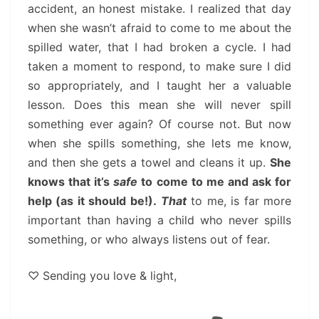
accident, an honest mistake. I realized that day
when she wasn’t afraid to come to me about the
spilled water, that I had broken a cycle. I had
taken a moment to respond, to make sure I did
so appropriately, and I taught her a valuable
lesson. Does this mean she will never spill
something ever again? Of course not. But now
when she spills something, she lets me know,
and then she gets a towel and cleans it up.
She
knows that it’s
safe
to come to me and ask for
help (as it should be!).
That
to me, is far more
important than having a child who never spills
something, or who always listens out of fear.
♡ Sending you love & light,