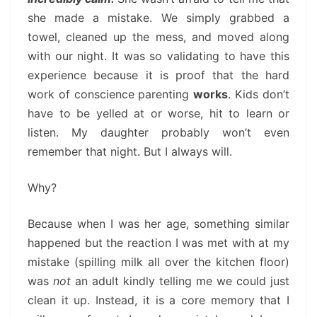
she made a mistake. We simply grabbed a
towel, cleaned up the mess, and moved along
with our night. It was so validating to have this
experience because it is proof that the hard
work of conscience parenting
works
. Kids don’t
have to be yelled at or worse, hit to learn or
listen. My daughter probably won’t even
remember that night. But I always will.
Why?
Because when I was her age, something similar
happened but the reaction I was met with at my
mistake (spilling milk all over the kitchen floor)
was
not
an adult kindly telling me we could just
clean it up. Instead, it is a core memory that I