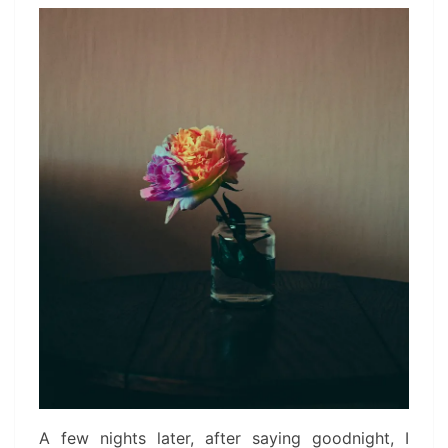
A few nights later, after saying goodnight, I