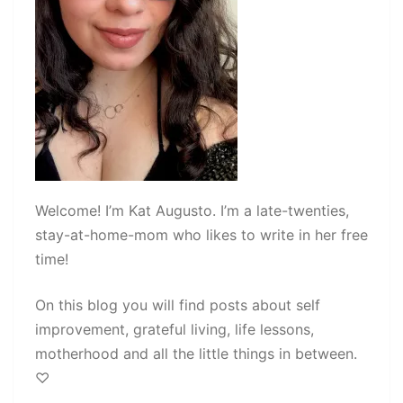
Welcome! I’m Kat Augusto. I’m a late-twenties,
stay-at-home-mom who likes to write in her free
time!
On this blog you will find posts about self
improvement, grateful living, life lessons,
motherhood and all the little things in between.
♡