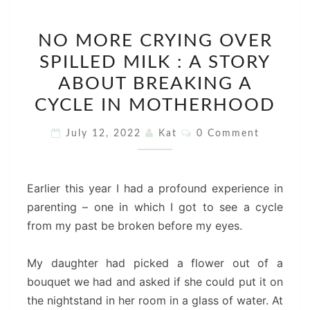
NO
NO MORE CRYING OVER
MORE
SPILLED MILK : A STORY
CRYING
OVER
ABOUT BREAKING A
SPILLED
CYCLE IN MOTHERHOOD
MILK
Comments
July 12, 2022
Kat
0 Comment
:
A
STORY
Earlier this year I had a profound experience in
ABOUT
parenting – one in which I got to see a cycle
BREAKING
from my past be broken before my eyes.
A
CYCLE
My daughter had picked a flower out of a
IN
bouquet we had and asked if she could put it on
MOTHERHOOD
the nightstand in her room in a glass of water. At