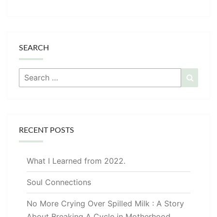
SEARCH
Search
Searc
for:
RECENT POSTS
What I Learned from 2022.
Soul Connections
No More Crying Over Spilled Milk : A Story
About Breaking A Cycle in Motherhood