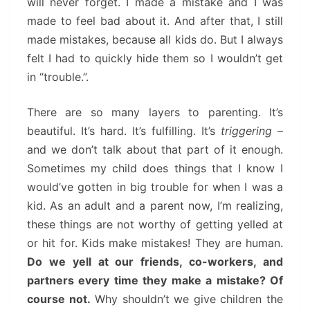
will never forget. I made a mistake and I was
made to feel bad about it. And after that, I still
made mistakes, because all kids do. But I always
felt I had to quickly hide them so I wouldn’t get
in “trouble.”.
There are so many layers to parenting. It’s
beautiful. It’s hard. It’s fulfilling. It’s
triggering
–
and we don’t talk about that part of it enough.
Sometimes my child does things that I know I
would’ve gotten in big trouble for when I was a
kid. As an adult and a parent now, I’m realizing,
these things are not worthy of getting yelled at
or hit for. Kids make mistakes! They are human.
Do we yell at our friends, co-workers, and
partners every time they make a mistake? Of
course not.
Why shouldn’t we give children the