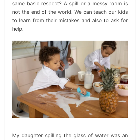
same basic respect? A spill or a messy room is
not the end of the world. We can teach our kids
to learn from their mistakes and also to ask for
help.
My daughter spilling the glass of water was an