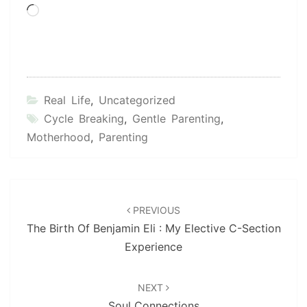
Loading…
Real Life
,
Uncategorized
Cycle Breaking
,
Gentle Parenting
,
Motherhood
,
Parenting
Post
navigation
PREVIOUS
The Birth Of Benjamin Eli : My Elective C-Section
Experience
NEXT
Soul Connections