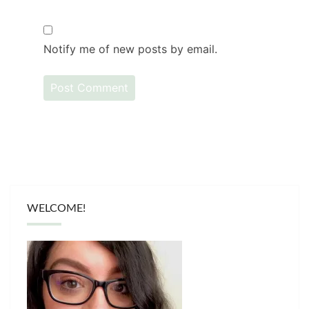
Notify me of new posts by email.
WELCOME!