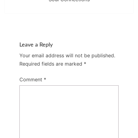
Leave a Reply
Your email address will not be published.
Required fields are marked
*
Comment
*