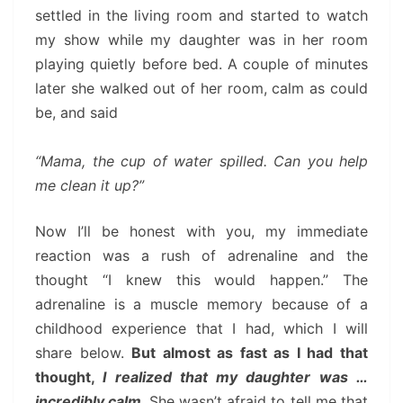
settled in the living room and started to watch
my show while my daughter was in her room
playing quietly before bed. A couple of minutes
later she walked out of her room, calm as could
be, and said
“Mama, the cup of water spilled. Can you help
me clean it up?”
Now I’ll be honest with you, my immediate
reaction was a rush of adrenaline and the
thought “I knew this would happen.” The
adrenaline is a muscle memory because of a
childhood experience that I had, which I will
share below.
But almost as fast as I had that
thought,
I realized that my daughter was …
incredibly calm.
She wasn’t afraid to tell me that