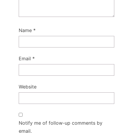
Name
*
Email
*
Website
Notify me of follow-up comments by
email.