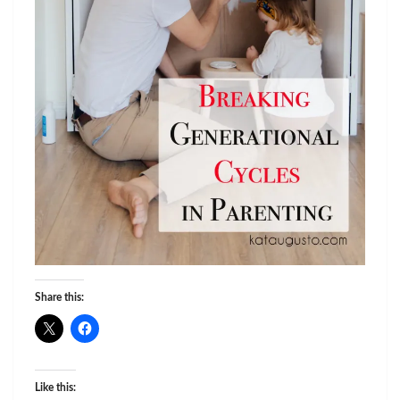
Share this:
Like this: