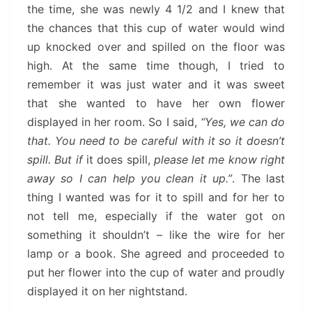
the time, she was newly 4 1/2 and I knew that
the chances that this cup of water would wind
up knocked over and spilled on the floor was
high. At the same time though, I tried to
remember it was just water and it was sweet
that she wanted to have her own flower
displayed in her room. So I said,
“Yes, we can do
that. You need to be careful with it so it doesn’t
spill. But if
it does spill,
please let me know right
away so I can help you clean it up.”
. The last
thing I wanted was for it to spill and for her to
not tell me, especially if the water got on
something it shouldn’t – like the wire for her
lamp or a book. She agreed and proceeded to
put her flower into the cup of water and proudly
displayed it on her nightstand.