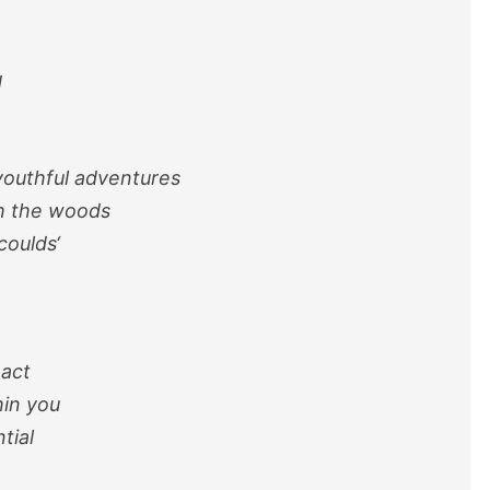
d
outhful adventures
gh the woods
-coulds
‘
 act
in you
tial