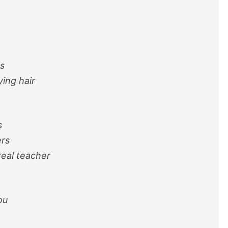
s
ing hair
s
ers
eal teacher
ou