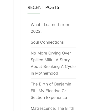
RECENT POSTS
What I Learned from
2022.
Soul Connections
No More Crying Over
Spilled Milk : A Story
About Breaking A Cycle
in Motherhood
The Birth of Benjamin
Eli : My Elective C-
Section Experience
Matrescence: The Birth