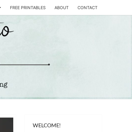
FREE PRINTABLES
ABOUT
CONTACT
T
STO
WELCOME!