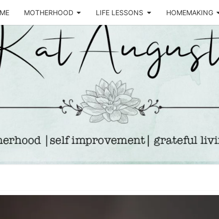
ME
MOTHERHOOD
LIFE LESSONS
HOMEMAKING
Life &
KA
Motherhood
Blog
AUGU