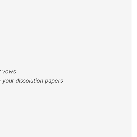
r vows
 your dissolution papers