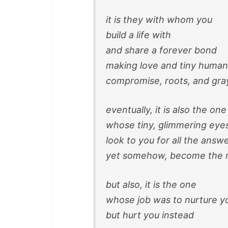
it is they with whom you
build a life with
and share a forever bond
making love and tiny human
compromise, roots, and gray
eventually, it is also the one
whose tiny, glimmering eye
look to you for all the answ
yet somehow, become the r
but also, it is the one
whose job was to nurture y
but hurt you instead