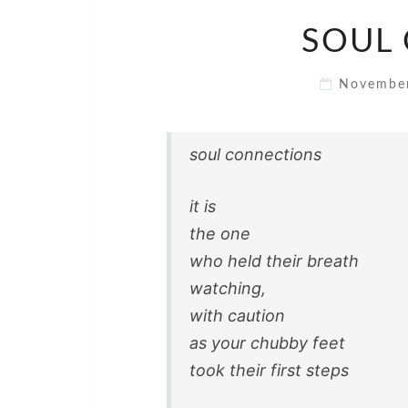
SOUL
Novembe
soul connections
it is
the one
who held their breath
watching,
with caution
as your chubby feet
took their first steps