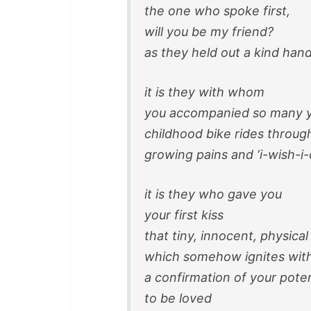
the one who spoke first,
will you be my friend?
as they held out a kind han
it is they with whom
you accompanied so many y
childhood bike rides throu
growing pains and ‘
i-wish-i
it is they who gave you
your first kiss
that tiny, innocent, physical
which somehow ignites with
a confirmation of your poten
to be loved