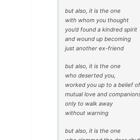
but also, it is the one
with whom you thought
you’d found a kindred spirit
and wound up becoming
just another ex-friend
but also, it is the one
who deserted you,
worked you up to a belief o
mutual love and companion
only to walk away
without warning
but also, it is the one