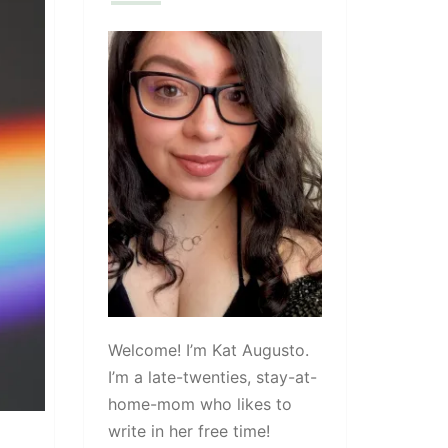
Welcome! I’m Kat Augusto.
I’m a late-twenties, stay-at-
home-mom who likes to
write in her free time!