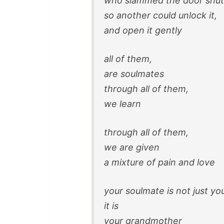
who slammed the door shut
so another could unlock it,
and open it gently
all of them,
are soulmates
through all of them,
we learn
through all of them,
we are given
a mixture of pain and love
your soulmate is not just yo
it is
your grandmother