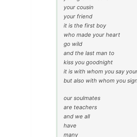
your cousin
your friend
it is the first boy
who made your heart
go wild
and the last man to
kiss you goodnight
it is with whom you say you
but also with whom you sign
our soulmates
are teachers
and we all
have
many