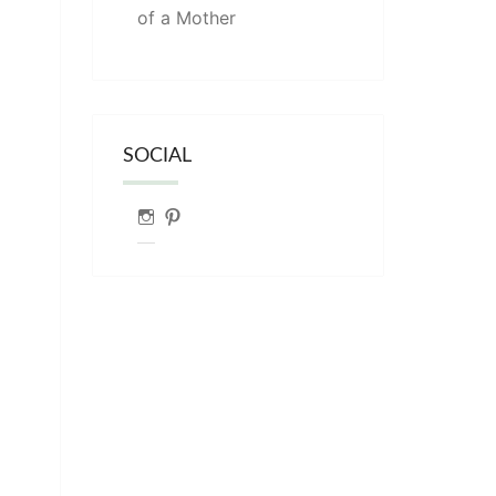
of a Mother
SOCIAL
Instagram
Pinterest