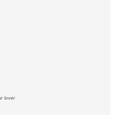
ur lover