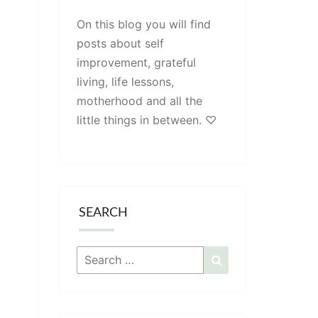
On this blog you will find
posts about self
improvement, grateful
living, life lessons,
motherhood and all the
little things in between. ♡
SEARCH
Search
Search
for: