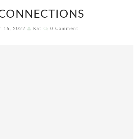
SOUL
 CONNECTIONS
CONNECTIONS
Comments
r 16, 2022
Kat
0 Comment