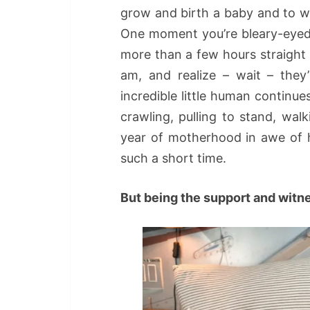
grow and birth a baby and to w
One moment you’re bleary-eyed 
more than a few hours straight
am, and realize – wait – they
incredible little human continues: 
crawling, pulling to stand, wal
year of motherhood in awe of 
such a short time.
But being the support and witn