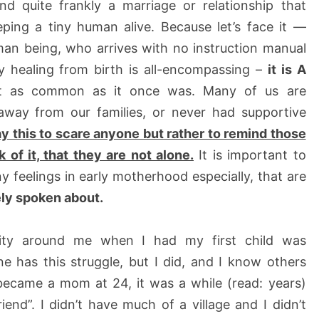
nd quite frankly a marriage or relationship that
ping a tiny human alive. Because let’s face it —
an being, who arrives with no instruction manual
ly healing from birth is all-encompassing –
it is A
ot as common as it once was. Many of us are
away from our families, or never had supportive
say this to scare anyone but rather to remind those
of it, that they are not alone.
It is important to
y feelings in early motherhood especially, that are
ely spoken about.
ity around me when I had my first child was
e has this struggle, but I did, and I know others
 became a mom at 24, it was a while (read: years)
end”. I didn’t have much of a village and I didn’t