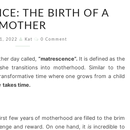
MATRESCENCE:
CE: THE BIRTH OF A
THE
BIRTH
MOTHER
OF
Comments
A
11, 2022
Kat
0 Comment
MOTHER
her day called,
“matrescence”.
It is defined as the
he transitions into motherhood. Similar to the
transformative time where one grows from a child
e
takes time.
st few years of motherhood are filled to the brim
allenge and reward. On one hand, it
is
incredible to