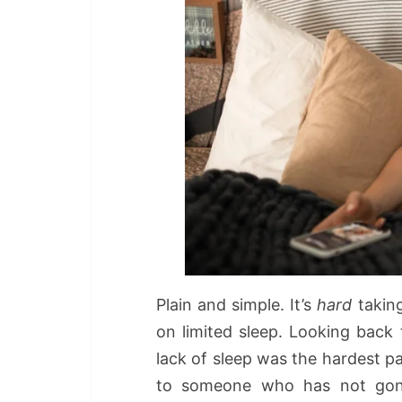
Plain and simple. It’s
hard
taking
on limited sleep. Looking back t
lack of sleep was the hardest p
to someone who has not gon