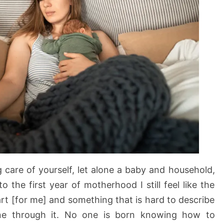
 care of yourself, let alone a baby and household,
o the first year of motherhood I still feel like the
art [for me] and something that is hard to describe
e through it. No one is born knowing how to