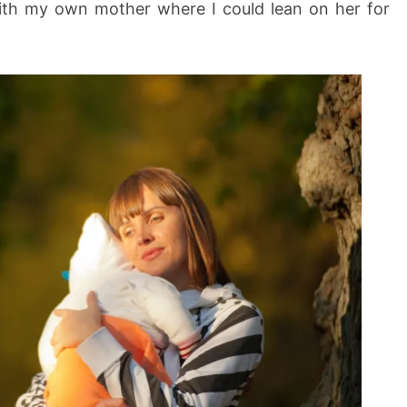
with my own mother where I could lean on her for