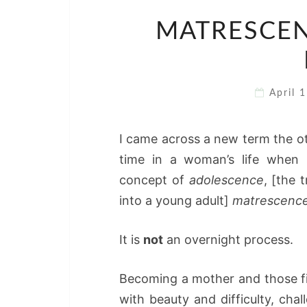
MATRESCEN
April 
I came across a new term the ot
time in a woman’s life when s
concept of
adolescence
, [the 
into a young adult]
matrescenc
It is
not
an overnight process.
Becoming a mother and those fir
with beauty and difficulty, ch