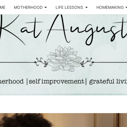
ME
MOTHERHOOD
LIFE LESSONS
HOMEMAKING
Life &
KA
Motherhood
Blog
AUGU