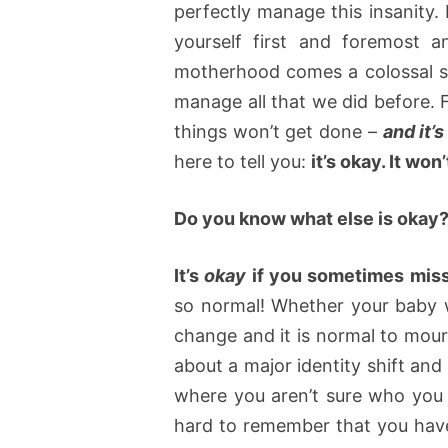
perfectly manage this insanity
yourself first and foremost a
motherhood comes a colossal shi
manage all that we did before. Fo
things won’t get done –
and it’s
here to tell you:
it’s okay. It won
Do you know what else is okay
It’s
okay
if you sometimes miss
so normal! Whether your baby 
change and it is normal to mo
about a major identity shift an
where you aren’t sure who you 
hard to remember that you have 