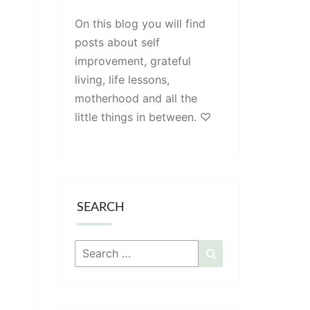
On this blog you will find
posts about self
improvement, grateful
living, life lessons,
motherhood and all the
little things in between. ♡
SEARCH
Search
Search
for: