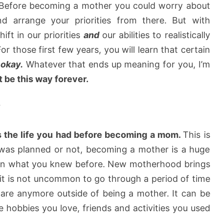
. Before becoming a mother you could worry about
nd arrange your priorities from there. But with
ft in our priorities
and
our abilities to realistically
r those first few years, you will learn that certain
 okay.
Whatever that ends up meaning for you, I’m
’t be this way forever.
?
 the life you had before becoming a mom.
This is
was planned or not, becoming a mother is a huge
urn what you knew before. New motherhood brings
d it is not uncommon to go through a period of time
are anymore outside of being a mother. It can be
hobbies you love, friends and activities you used