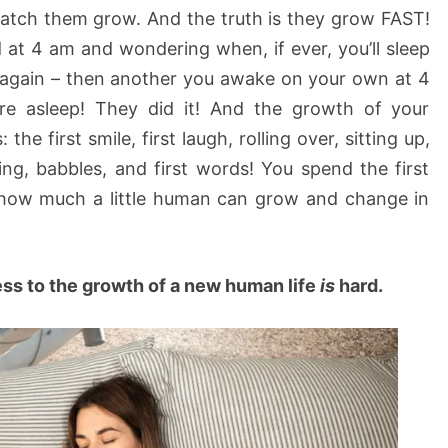
atch them grow. And the truth is they grow FAST!
at 4 am and wondering when, if ever, you’ll sleep
 again – then another you awake on your own at 4
’re asleep! They did it! And the growth of your
the first smile, first laugh, rolling over, sitting up,
king, babbles, and first words! You spend the first
how much a little human can grow and change in
ess to the growth of a new human life
is
hard.