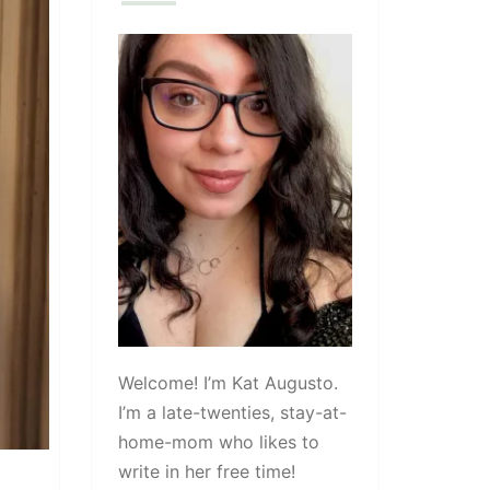
Welcome! I’m Kat Augusto.
I’m a late-twenties, stay-at-
home-mom who likes to
write in her free time!