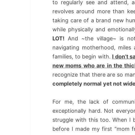
to regularly see and attend, a
revolves around more than kee
taking care of a brand new hum
while physically and emotional
LOT!
And ~the village~ is n
navigating motherhood, miles 
families, to begin with.
I don’t 
new moms who are in the thick 
recognize that there are so man
completely normal
yet not wid
For me, the lack of commun
exceptionally hard. Not everyon
struggle with this too. When I
before I made my first “mom fri