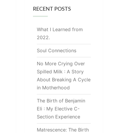
RECENT POSTS
What I Learned from
2022.
Soul Connections
No More Crying Over
Spilled Milk : A Story
About Breaking A Cycle
in Motherhood
The Birth of Benjamin
Eli : My Elective C-
Section Experience
Matrescence: The Birth