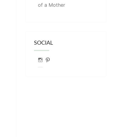
of a Mother
SOCIAL
Instagram
Pinterest