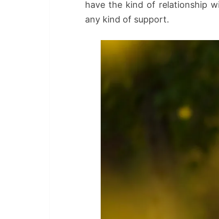
have the kind of relationship 
any kind of support.