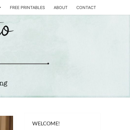
FREE PRINTABLES
ABOUT
CONTACT
T
STO
WELCOME!