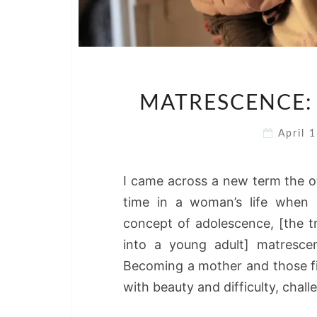
MATRESCENCE:
April 
I came across a new term the ot
time in a woman’s life when s
concept of adolescence, [the 
into a young adult] matrescen
Becoming a mother and those fir
with beauty and difficulty, chal