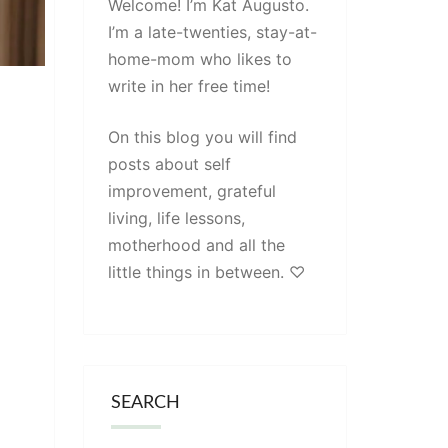
Welcome! I’m Kat Augusto.
I’m a late-twenties, stay-at-
home-mom who likes to
write in her free time!
On this blog you will find
posts about self
improvement, grateful
living, life lessons,
motherhood and all the
little things in between. ♡
SEARCH