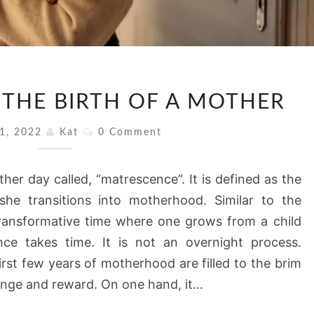
MATRESCENCE:
 THE BIRTH OF A MOTHER
THE
BIRTH
Comments
11, 2022
Kat
0 Comment
OF
A
her day called, “matrescence”. It is defined as the
MOTHER
he transitions into motherhood. Similar to the
transformative time where one grows from a child
ce takes time. It is not an overnight process.
st few years of motherhood are filled to the brim
lenge and reward. On one hand, it…