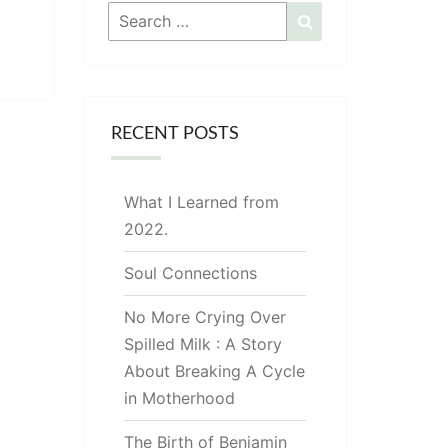
Search
Search
for:
RECENT POSTS
What I Learned from
2022.
Soul Connections
No More Crying Over
Spilled Milk : A Story
About Breaking A Cycle
in Motherhood
The Birth of Benjamin