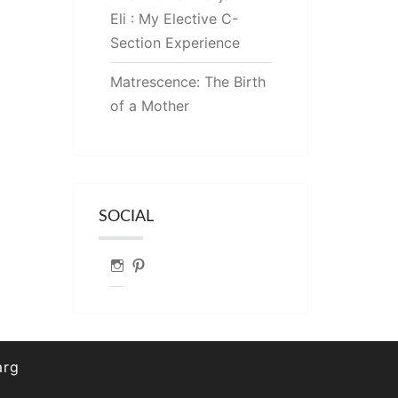
Eli : My Elective C-
Section Experience
Matrescence: The Birth
of a Mother
SOCIAL
Instagram
Pinterest
arg