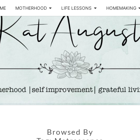
ME
MOTHERHOOD
LIFE LESSONS
HOMEMAKING
Life &
KA
Motherhood
Blog
AUGU
Browsed By