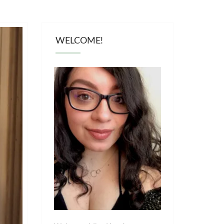
WELCOME!