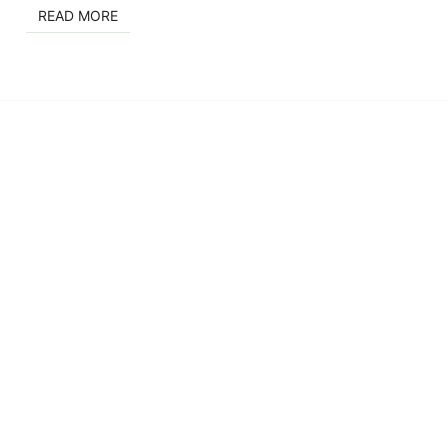
READ MORE
READ MORE