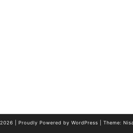
 2026
|
Proudly Powered by
WordPress
|
Theme:
Nis