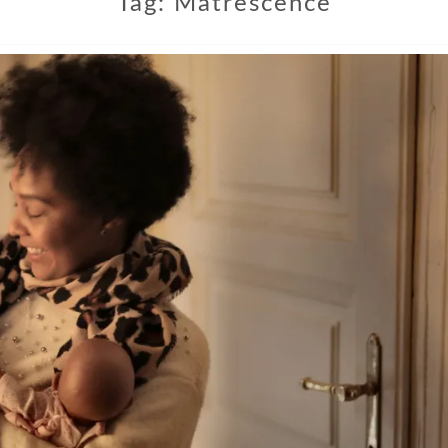
Tag:
Matrescence