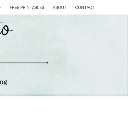
FREE PRINTABLES
ABOUT
CONTACT
T
STO