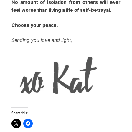
No amount of isolation from others will ever
feel worse than living a life of self-betrayal.
Choose your peace.
Sending you love and light,
Share this: