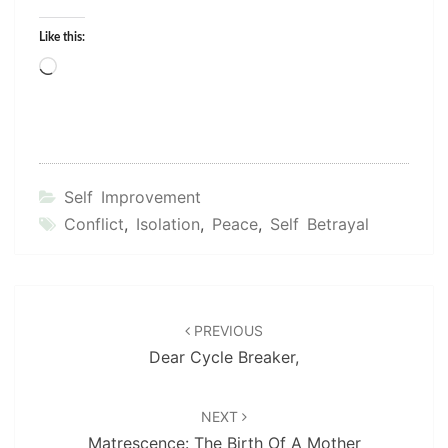
Like this:
Loading…
Self Improvement
Conflict
,
Isolation
,
Peace
,
Self Betrayal
Post
navigation
PREVIOUS
Dear Cycle Breaker,
NEXT
Matrescence: The Birth Of A Mother