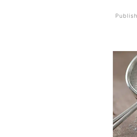
Publis