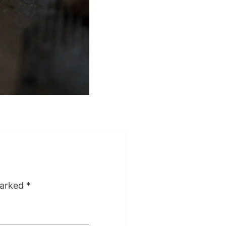
marked
*