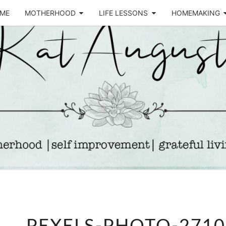
ME
MOTHERHOOD
LIFE LESSONS
HOMEMAKING
Life &
KA
Motherhood
Blog
AUGU