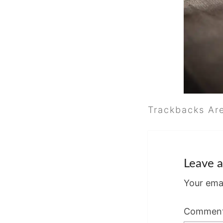
Trackbacks Ar
Leave a
Your emai
Commen