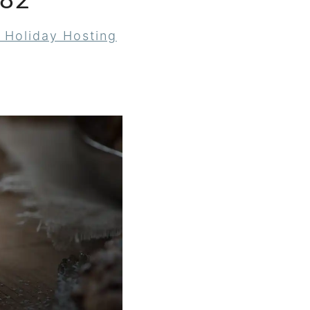
82
 Holiday Hosting