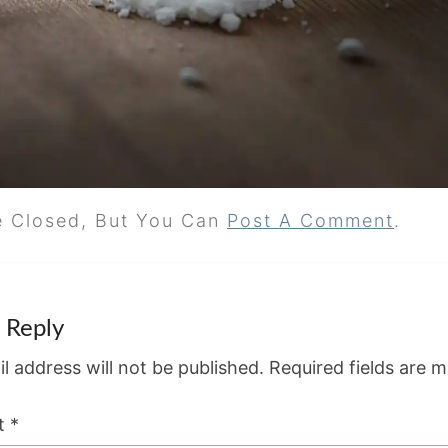
e Closed, But You Can
Post A Comment
.
 Reply
l address will not be published.
Required fields are 
t
*