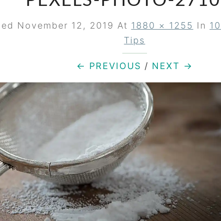
PEXELS-PHOTO-2710
hed
November 12, 2019
At
1880 × 1255
In
10
Tips
← PREVIOUS
/
NEXT →