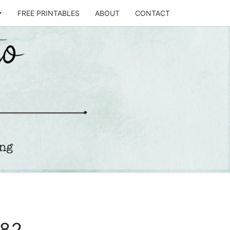
FREE PRINTABLES
ABOUT
CONTACT
T
STO