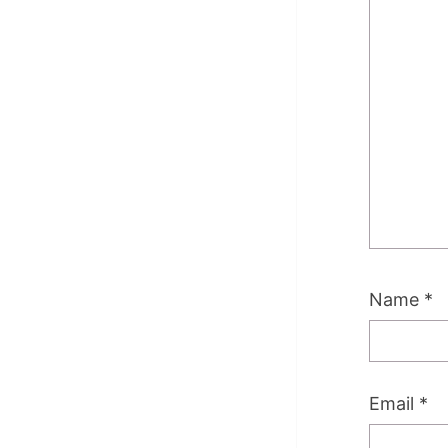
Name
*
Email
*