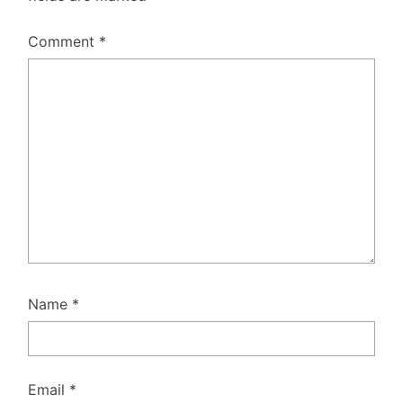
Comment
*
Name
*
Email
*