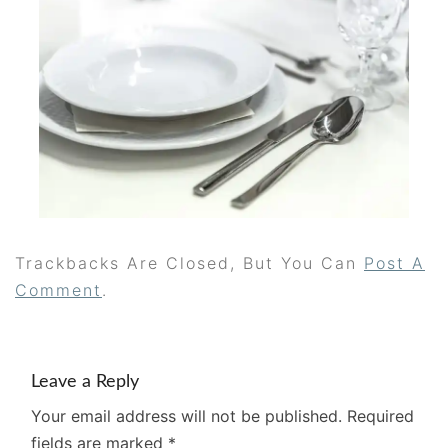
Trackbacks Are Closed, But You Can
Post A
Comment
.
Leave a Reply
Your email address will not be published.
Required
fields are marked
*