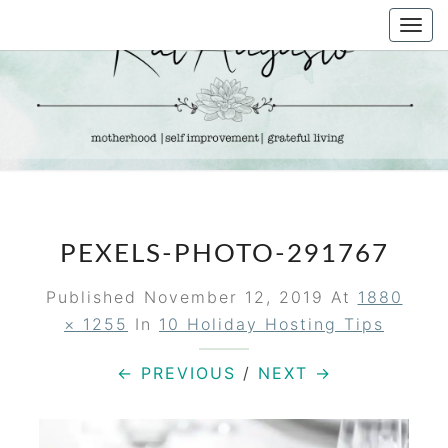
Skip
Togg
to
navi
content
KAT
Life &
Motherhood
Blog
AUGUSTO
PEXELS-PHOTO-291767
Published
November 12, 2019
At
1880
× 1255
In
10 Holiday Hosting Tips
← PREVIOUS
/
NEXT →