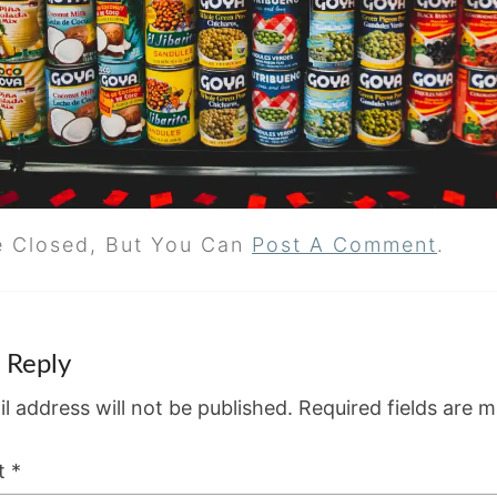
e Closed, But You Can
Post A Comment
.
 Reply
l address will not be published.
Required fields are 
t
*