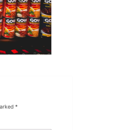
marked
*