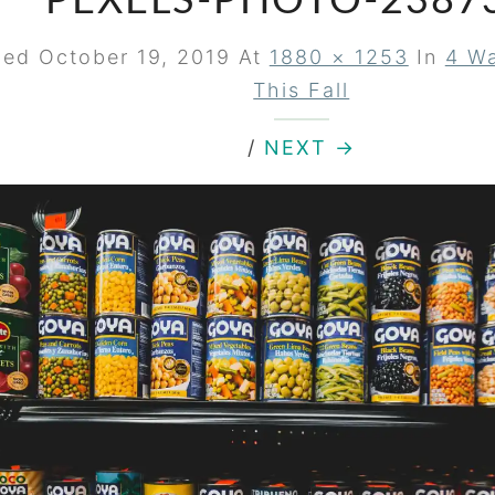
PEXELS-PHOTO-2387
hed
October 19, 2019
At
1880 × 1253
In
4 Wa
This Fall
/
NEXT →