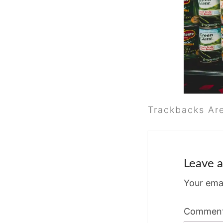
Trackbacks Ar
Leave a
Your emai
Commen