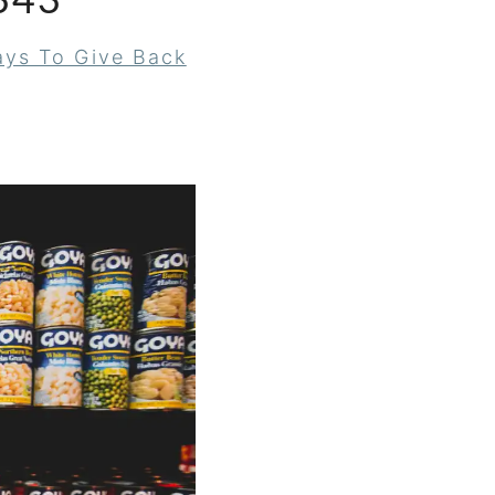
343
ys To Give Back