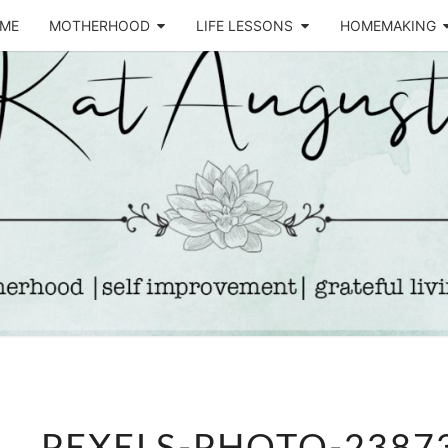
ME
MOTHERHOOD
LIFE LESSONS
HOMEMAKING
Life &
KA
Motherhood
Blog
AUGU