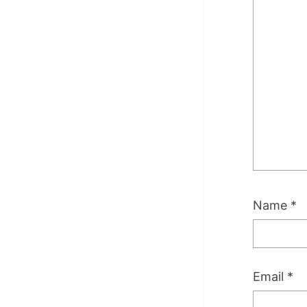
Name
*
Email
*