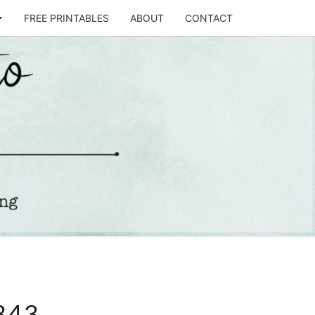
FREE PRINTABLES
ABOUT
CONTACT
T
STO