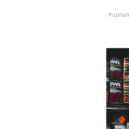
Publis