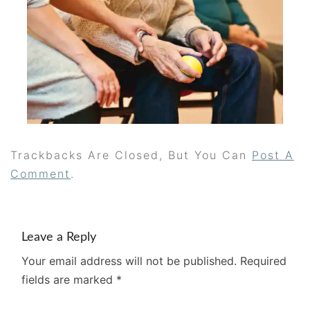
Trackbacks Are Closed, But You Can
Post A
Comment
.
Leave a Reply
Your email address will not be published.
Required
fields are marked
*