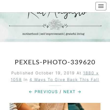
Skip
Togg
to
navi
content
KAT
Life &
Motherhood
Blog
AUGUSTO
PEXELS-PHOTO-339620
Published
October 19, 2019
At
1880 ×
1058
In
4 Ways To Give Back This Fall
← PREVIOUS
/
NEXT →