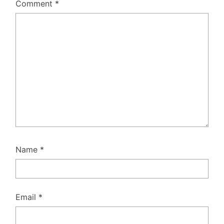
Comment
*
Name
*
Email
*