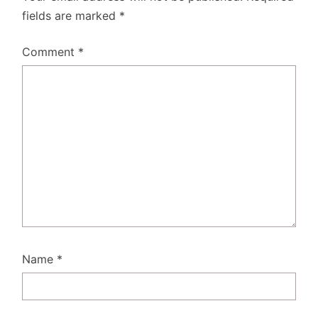
fields are marked
*
Comment
*
Name
*