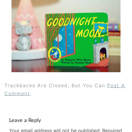
Trackbacks Are Closed, But You Can
Post A
Comment
.
Leave a Reply
Your email address will not be published.
Required