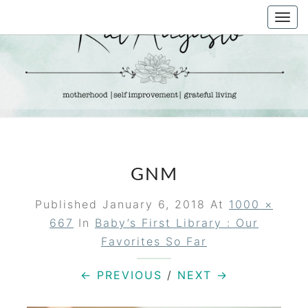
Skip
Togg
to
navi
content
KAT
Life &
Motherhood
Blog
AUGUSTO
GNM
Published
January 6, 2018
At
1000 ×
667
In
Baby’s First Library : Our
Favorites So Far
← PREVIOUS
/
NEXT →