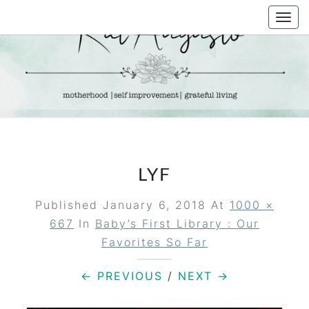
Skip
Togg
to
navi
content
KAT
Life &
Motherhood
Blog
AUGUSTO
LYF
Published
January 6, 2018
At
1000 ×
667
In
Baby’s First Library : Our
Favorites So Far
← PREVIOUS
/
NEXT →