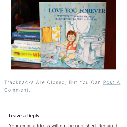
Trackbacks Are Closed, But You Can
Post A
Comment
.
Leave a Reply
Your email address will not be published.
Required