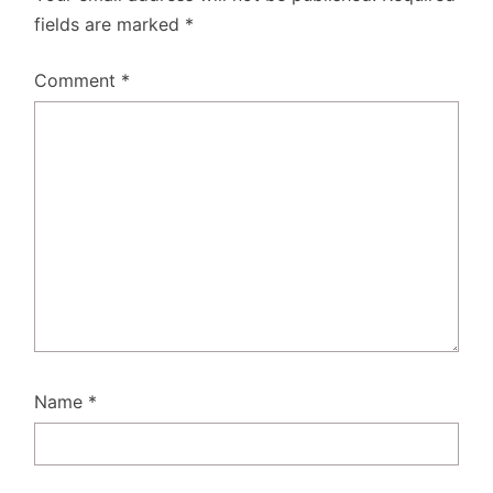
fields are marked
*
Comment
*
Name
*