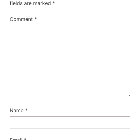
fields are marked
*
Comment
*
Name
*