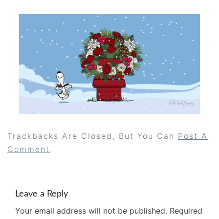
Trackbacks Are Closed, But You Can
Post A
Comment
.
Leave a Reply
Your email address will not be published.
Required