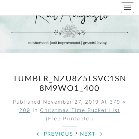
Skip
Togg
to
navi
content
KAT
Life &
Motherhood
Blog
AUGUSTO
TUMBLR_NZU8Z5LSVC1SN
8M9WO1_400
Published
November 27, 2019
At
379 ×
209
In
Christmas Time Bucket List
(free Printable!)
← PREVIOUS
/
NEXT →