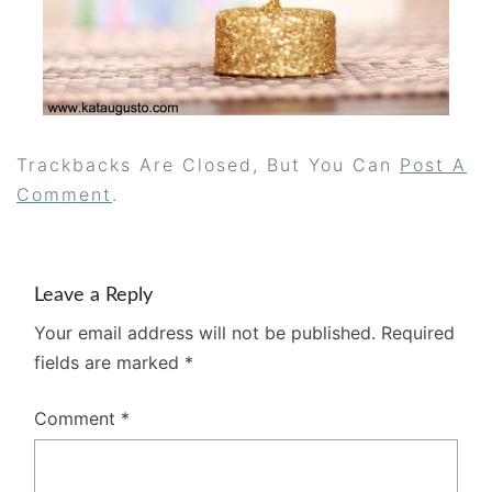
Trackbacks Are Closed, But You Can
Post A
Comment
.
Leave a Reply
Your email address will not be published.
Required
fields are marked
*
Comment
*