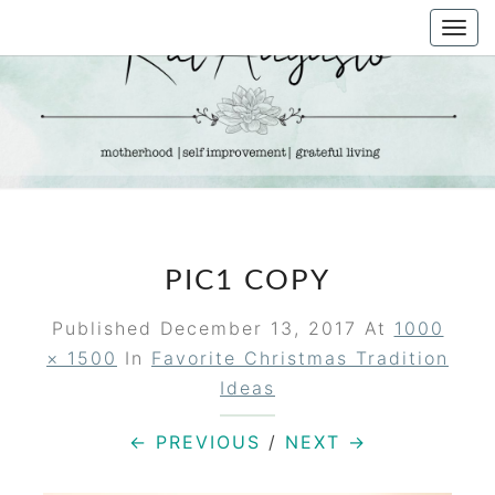
Skip
Togg
to
navi
content
KAT
Life &
Motherhood
Blog
AUGUSTO
PIC1 COPY
Published
December 13, 2017
At
1000
× 1500
In
Favorite Christmas Tradition
Ideas
← PREVIOUS
/
NEXT →