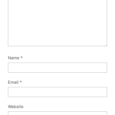
Name
*
Email
*
Website