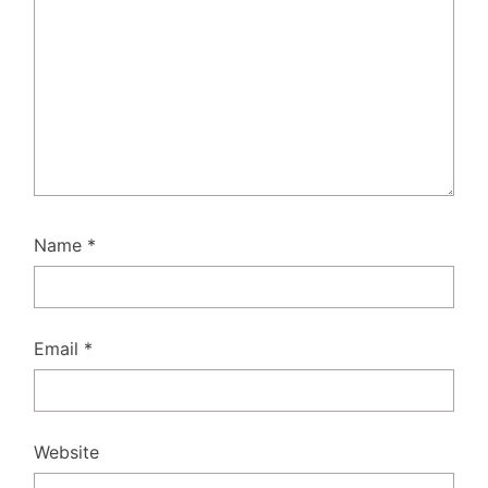
Name
*
Email
*
Website