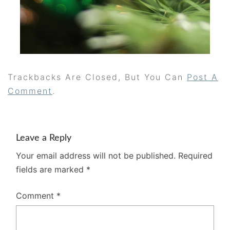
Trackbacks Are Closed, But You Can
Post A
Comment
.
Leave a Reply
Your email address will not be published.
Required
fields are marked
*
Comment
*