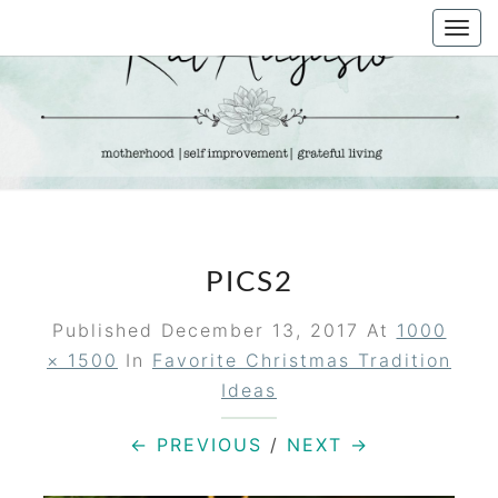
Skip
Togg
to
navi
content
KAT
Life &
Motherhood
Blog
AUGUSTO
PICS2
Published
December 13, 2017
At
1000
× 1500
In
Favorite Christmas Tradition
Ideas
← PREVIOUS
/
NEXT →