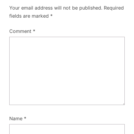
Your email address will not be published.
Required
fields are marked
*
Comment
*
Name
*