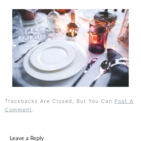
Trackbacks Are Closed, But You Can
Post A
Comment
.
Leave a Reply