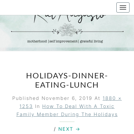
Skip
Togg
to
navi
content
KAT
Life &
Motherhood
Blog
AUGUSTO
HOLIDAYS-DINNER-
EATING-LUNCH
Published
November 6, 2019
At
1880 ×
1253
In
How To Deal With A Toxic
Family Member During The Holidays
/
NEXT →