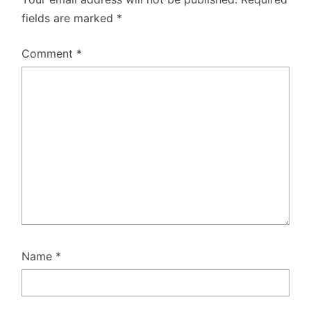
fields are marked
*
Comment
*
Name
*