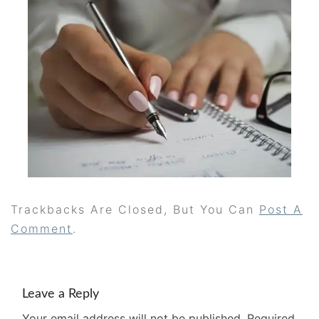
Trackbacks Are Closed, But You Can
Post A
Comment
.
Leave a Reply
Your email address will not be published.
Required