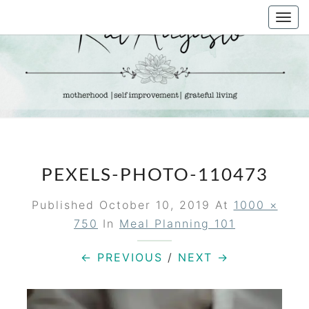
Skip
Togg
to
navi
content
KAT
Life &
Motherhood
Blog
AUGUSTO
PEXELS-PHOTO-110473
Published
October 10, 2019
At
1000 ×
750
In
Meal Planning 101
← PREVIOUS
/
NEXT →