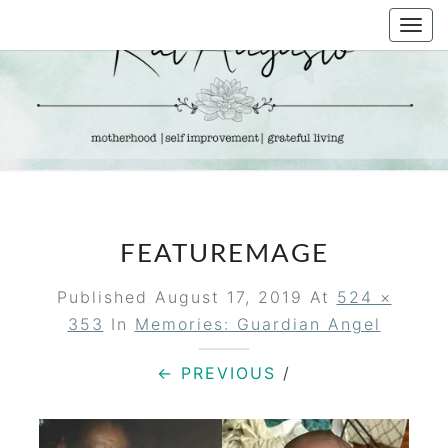
Skip
Togg
to
navi
content
KAT
Life &
Motherhood
Blog
AUGUSTO
FEATUREMAGE
Published
August 17, 2019
At
524 ×
353
In
Memories: Guardian Angel
← PREVIOUS
/