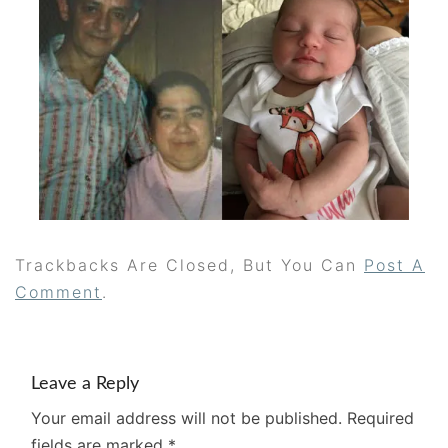
Trackbacks Are Closed, But You Can
Post A
Comment
.
Leave a Reply
Your email address will not be published.
Required
fields are marked
*