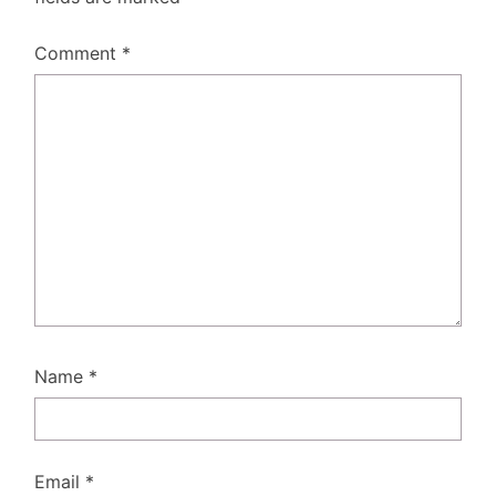
Comment
*
Name
*
Email
*