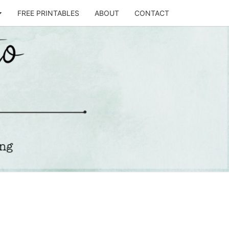
FREE PRINTABLES
ABOUT
CONTACT
T
STO