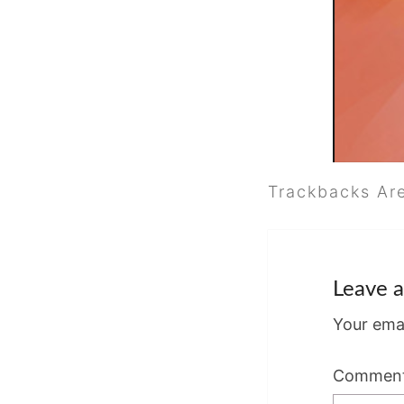
Trackbacks Ar
Leave a
Your emai
Commen