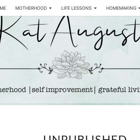
ME
MOTHERHOOD
LIFE LESSONS
HOMEMAKING
Life &
KA
Motherhood
Blog
AUGU