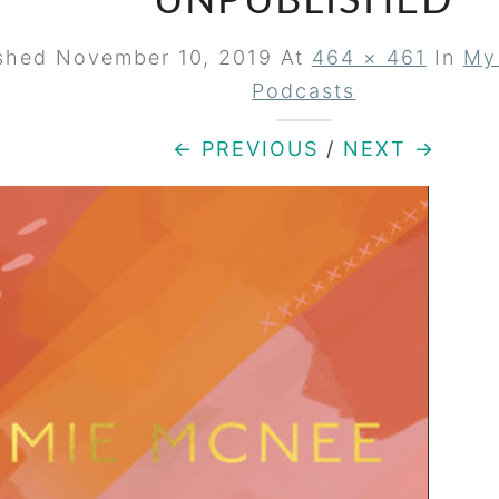
UNPUBLISHED
ished
November 10, 2019
At
464 × 461
In
My
Podcasts
← PREVIOUS
/
NEXT →