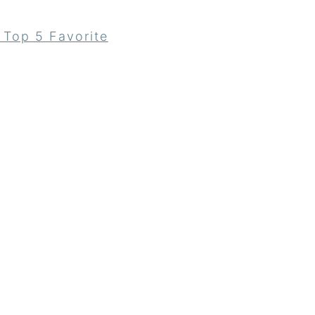
 Top 5 Favorite