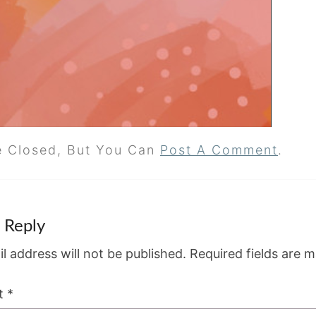
e Closed, But You Can
Post A Comment
.
 Reply
l address will not be published.
Required fields are 
t
*