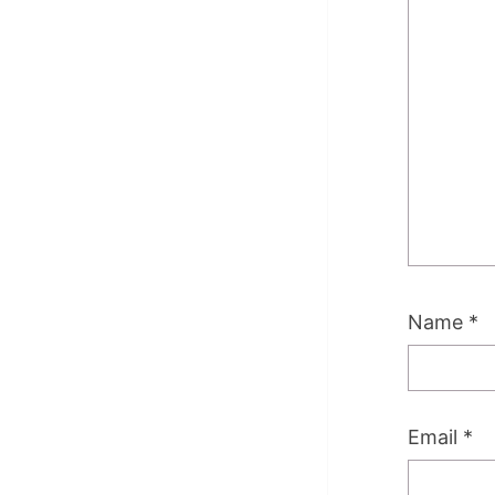
Name
*
Email
*