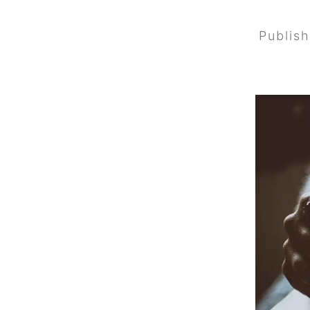
Publis