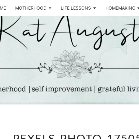
ME
MOTHERHOOD
LIFE LESSONS
HOMEMAKING
Life &
KA
Motherhood
Blog
AUGU