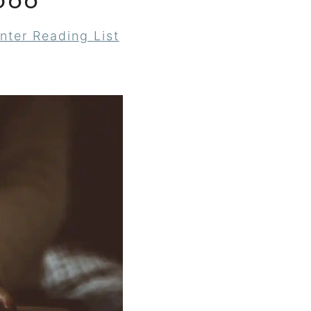
566
nter Reading List