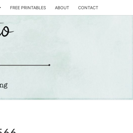
FREE PRINTABLES
ABOUT
CONTACT
T
STO