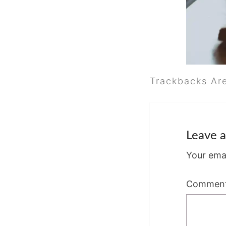
Trackbacks Ar
Leave a
Your emai
Commen