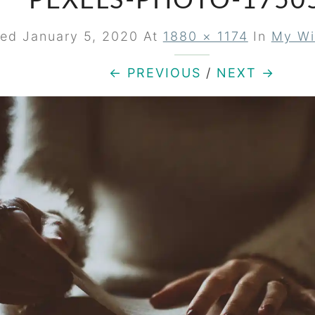
PEXELS-PHOTO-1750
hed
January 5, 2020
At
1880 × 1174
In
My Wi
← PREVIOUS
/
NEXT →