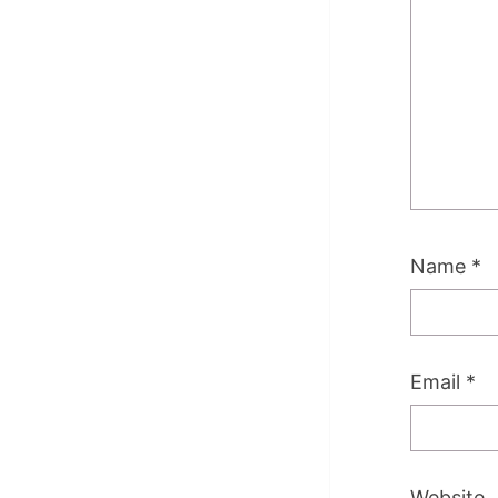
Name
*
Email
*
Website