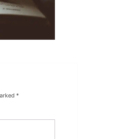
marked
*