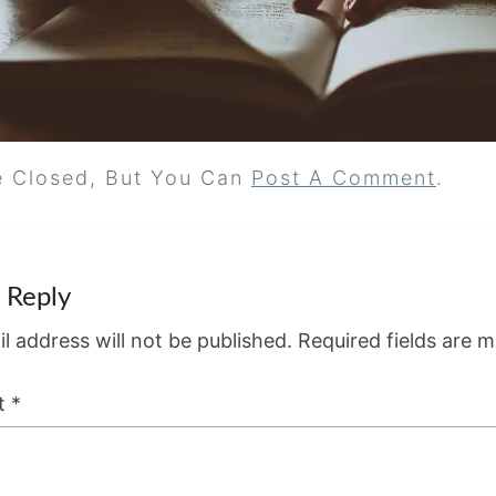
e Closed, But You Can
Post A Comment
.
 Reply
l address will not be published.
Required fields are 
t
*