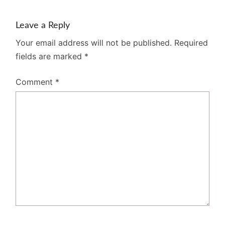
Leave a Reply
Your email address will not be published.
Required
fields are marked
*
Comment
*