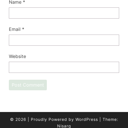
Name
*
Email
*
Website
© 2026
|
Proudly Powered by
WordPress
|
Theme:
Nisarg