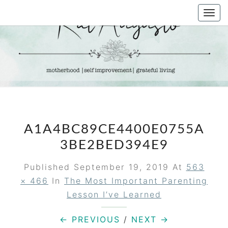
Skip
Togg
to
navi
content
KAT
Life &
Motherhood
Blog
AUGUSTO
A1A4BC89CE4400E0755A
3BE2BED394E9
Published
September 19, 2019
At
563
× 466
In
The Most Important Parenting
Lesson I’ve Learned
← PREVIOUS
/
NEXT →