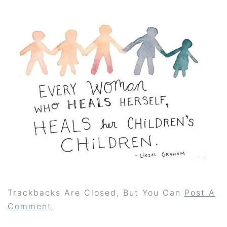
Trackbacks Are Closed, But You Can
Post A
Comment
.