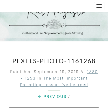
Skip
Togg
to
navi
content
KAT
Life &
Motherhood
Blog
AUGUSTO
PEXELS-PHOTO-1161268
Published
September 19, 2019
At
1880
× 1253
In
The Most Important
Parenting Lesson I’ve Learned
← PREVIOUS
/