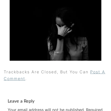
Trackbacks Are Closed, But You Can
Post A
Comment
.
Leave a Reply
Your email address will not be published.
Required