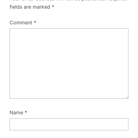
fields are marked
*
Comment
*
Name
*