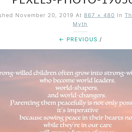
PEXELS-PHOTO-1905
ished
November 20, 2019
At
867 × 480
In
Th
Myth
← PREVIOUS
/