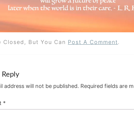
e Closed, But You Can
Post A Comment
.
 Reply
l address will not be published.
Required fields are 
t
*