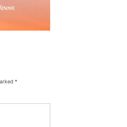
marked
*