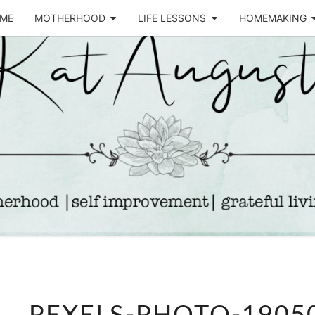
ME
MOTHERHOOD
LIFE LESSONS
HOMEMAKING
Life &
KA
Motherhood
Blog
AUGU