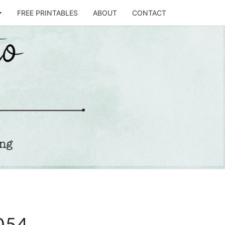
FREE PRINTABLES
ABOUT
CONTACT
T
STO