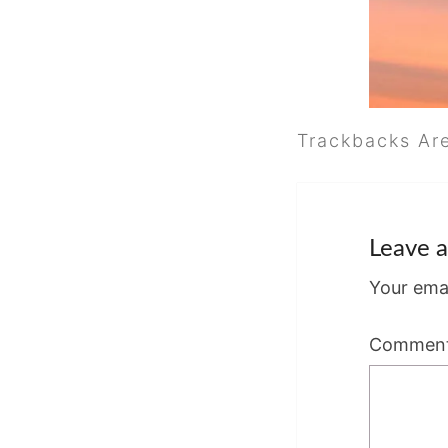
Trackbacks Ar
Leave a
Your emai
Commen