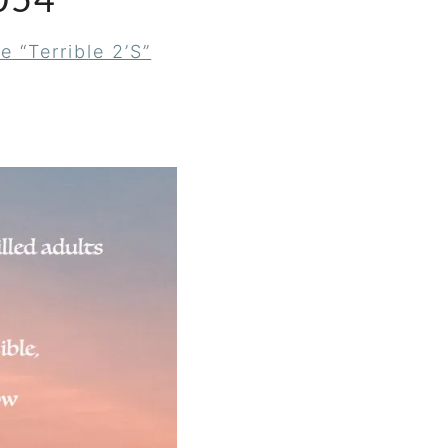
054
e “Terrible 2’s”