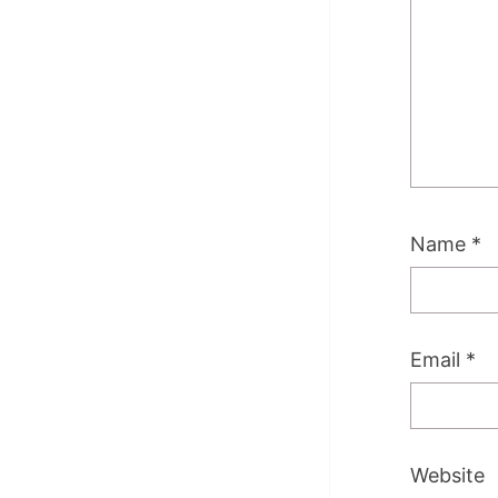
Name
*
Email
*
Website