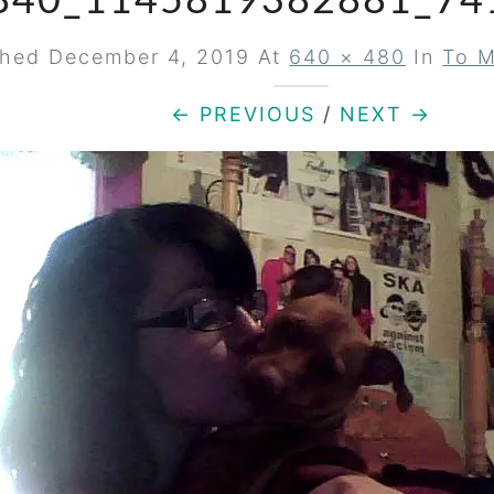
840_1145819382881_74
shed
December 4, 2019
At
640 × 480
In
To M
← PREVIOUS
/
NEXT →