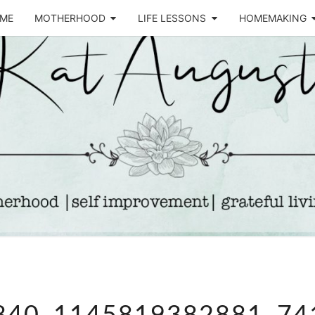
ME
MOTHERHOOD
LIFE LESSONS
HOMEMAKING
Life &
KA
Motherhood
Blog
AUGU