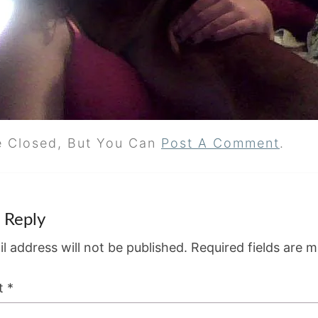
e Closed, But You Can
Post A Comment
.
 Reply
l address will not be published.
Required fields are 
t
*