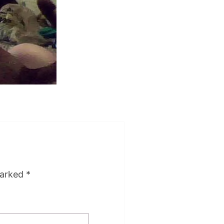
marked
*