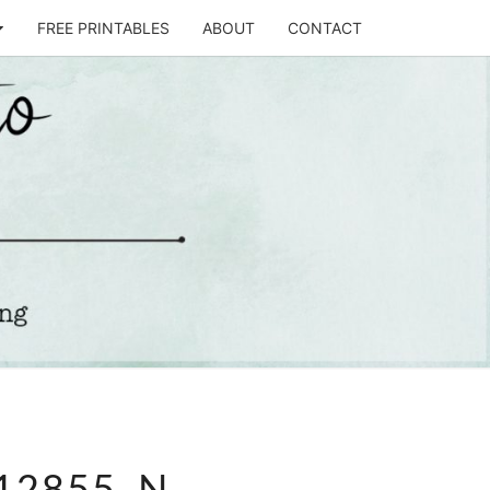
FREE PRINTABLES
ABOUT
CONTACT
T
STO