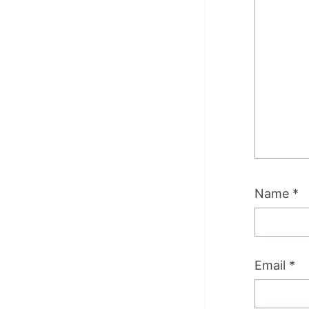
Name
*
Email
*