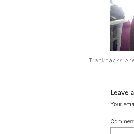
Trackbacks Ar
Leave a
Your emai
Commen