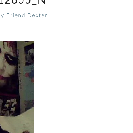
12855_N
y Friend Dexter