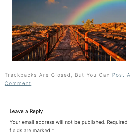
Trackbacks Are Closed, But You Can
Post A
Comment
.
Leave a Reply
Your email address will not be published.
Required
fields are marked
*