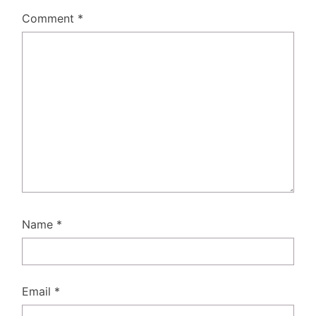
Comment
*
Name
*
Email
*