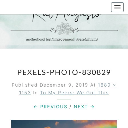
Skip
Togg
to
navi
content
KAT
Life &
Motherhood
Blog
AUGUSTO
PEXELS-PHOTO-830829
Published
December 9, 2019
At
1880 ×
1153
In
To My Peers: We Got This
← PREVIOUS
/
NEXT →