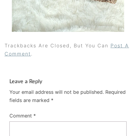
Trackbacks Are Closed, But You Can
Post A
Comment
.
Leave a Reply
Your email address will not be published.
Required
fields are marked
*
Comment
*