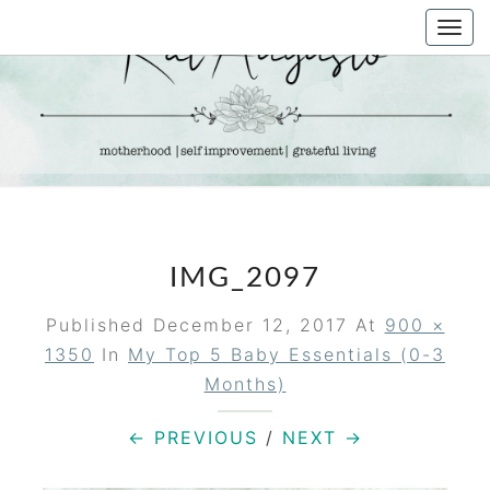
Skip
Togg
to
navi
content
KAT
Life &
Motherhood
Blog
AUGUSTO
IMG_2097
Published
December 12, 2017
At
900 ×
1350
In
My Top 5 Baby Essentials (0-3
Months)
← PREVIOUS
/
NEXT →