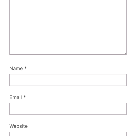
Name
*
Email
*
Website