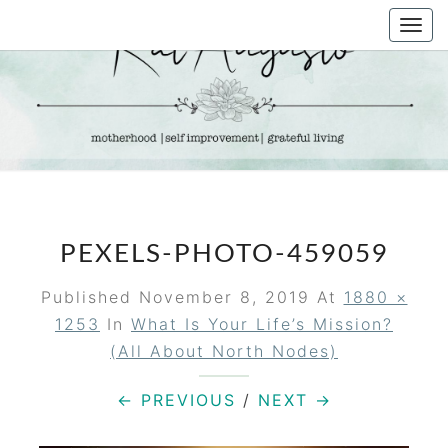
Skip
Togg
to
navi
content
KAT
Life &
Motherhood
Blog
AUGUSTO
PEXELS-PHOTO-459059
Published
November 8, 2019
At
1880 ×
1253
In
What Is Your Life’s Mission?
(All About North Nodes)
← PREVIOUS
/
NEXT →