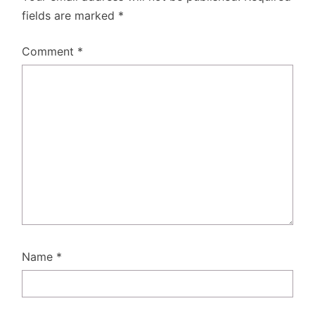
fields are marked
*
Comment
*
Name
*