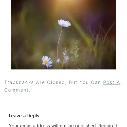
Trackbacks Are Closed, But You Can
Post A
Comment
.
Leave a Reply
Your email address will not be published.
Required