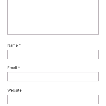
Name
*
Email
*
Website