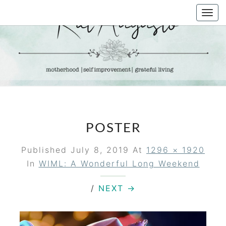
Skip
Togg
to
navi
content
KAT
Life &
Motherhood
Blog
AUGUSTO
POSTER
Published
July 8, 2019
At
1296 × 1920
In
WIML: A Wonderful Long Weekend
/
NEXT →