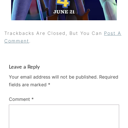
Trackbacks Are Closed, But You Can
Post A
Comment
.
Leave a Reply
Your email address will not be published.
Required
fields are marked
*
Comment
*