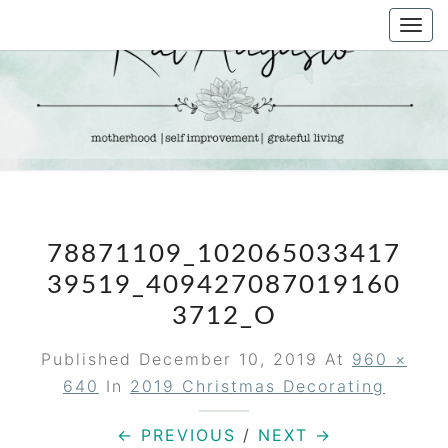
Skip
Togg
to
navi
content
KAT
Life &
Motherhood
Blog
AUGUSTO
78871109_102065033417
39519_409427087019160
3712_O
Published
December 10, 2019
At
960 ×
640
In
2019 Christmas Decorating
← PREVIOUS
/
NEXT →