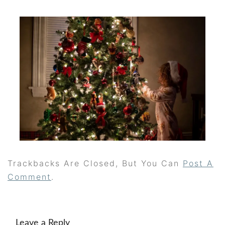
Trackbacks Are Closed, But You Can
Post A
Comment
.
Leave a Reply