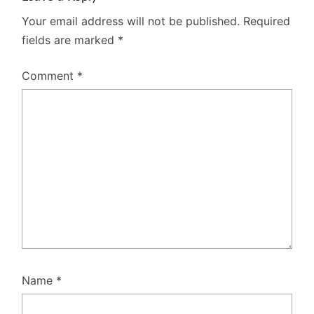
Your email address will not be published.
Required
fields are marked
*
Comment
*
Name
*