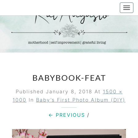
Skip
Togg
to
navi
content
KAT
Life &
Motherhood
Blog
AUGUSTO
BABYBOOK-FEAT
Published
January 8, 2018
At
1500 ×
1000
In
Baby’s First Photo Album (DIY)
← PREVIOUS
/