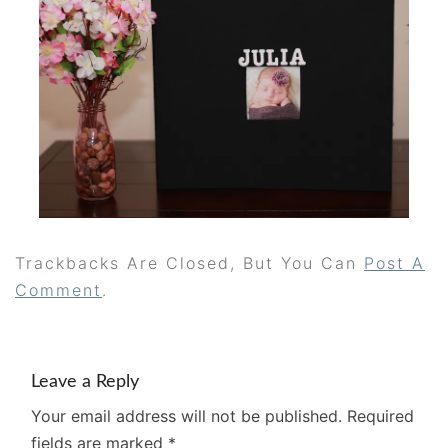
Trackbacks Are Closed, But You Can
Post A
Comment
.
Leave a Reply
Your email address will not be published.
Required
fields are marked
*