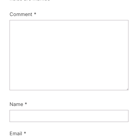
Comment
*
Name
*
Email
*