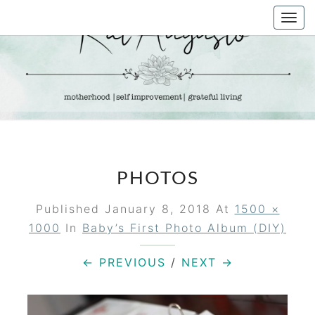
Skip
Togg
to
navi
content
KAT
Life &
Motherhood
Blog
AUGUSTO
PHOTOS
Published
January 8, 2018
At
1500 ×
1000
In
Baby’s First Photo Album (DIY)
← PREVIOUS
/
NEXT →