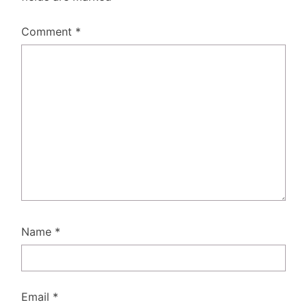
Comment
*
Name
*
Email
*