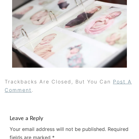
Trackbacks Are Closed, But You Can
Post A
Comment
.
Leave a Reply
Your email address will not be published.
Required
fields are marked
*