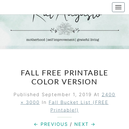
Skip
Togg
to
navi
content
KAT
Life &
Motherhood
Blog
AUGUSTO
FALL FREE PRINTABLE
COLOR VERSION
Published
September 1, 2019
At
2400
× 3000
In
Fall Bucket List (FREE
Printable!)
← PREVIOUS
/
NEXT →