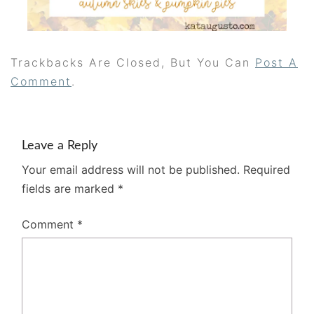
Trackbacks Are Closed, But You Can
Post A
Comment
.
Leave a Reply
Your email address will not be published.
Required
fields are marked
*
Comment
*