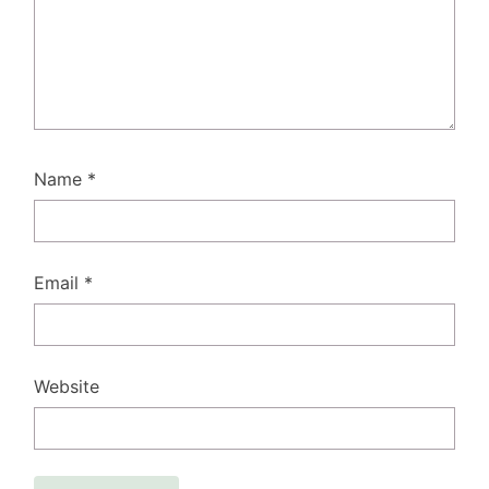
Name
*
Email
*
Website