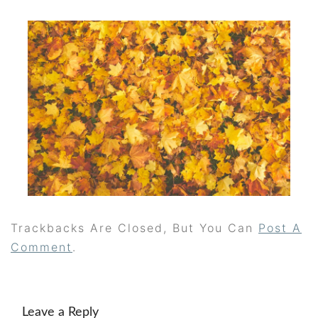
Trackbacks Are Closed, But You Can
Post A
Comment
.
Leave a Reply