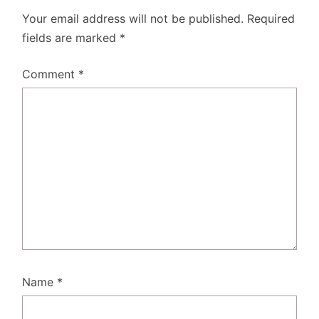
Your email address will not be published.
Required
fields are marked
*
Comment
*
Name
*