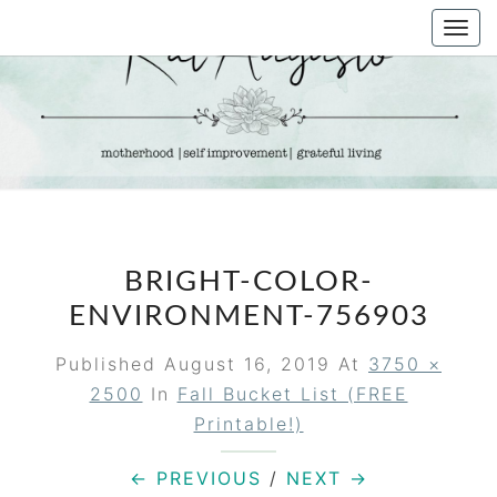
Skip
Togg
to
navi
content
KAT
Life &
Motherhood
Blog
AUGUSTO
BRIGHT-COLOR-
ENVIRONMENT-756903
Published
August 16, 2019
At
3750 ×
2500
In
Fall Bucket List (FREE
Printable!)
← PREVIOUS
/
NEXT →