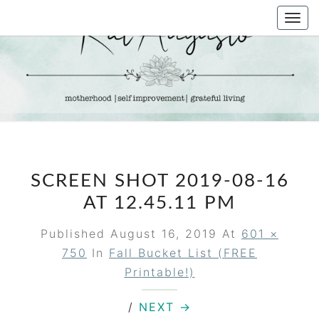
Skip
Togg
to
navi
content
KAT
Life &
Motherhood
Blog
AUGUSTO
SCREEN SHOT 2019-08-16
AT 12.45.11 PM
Published
August 16, 2019
At
601 ×
750
In
Fall Bucket List (FREE
Printable!)
/
NEXT →