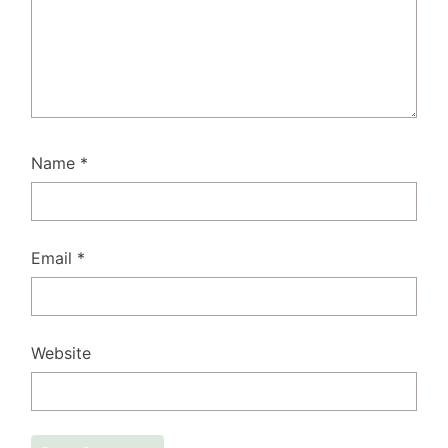
Name
*
Email
*
Website