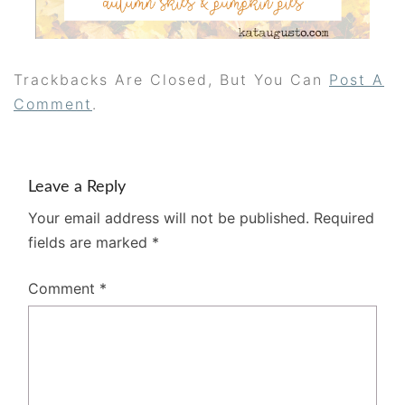
Trackbacks Are Closed, But You Can
Post A
Comment
.
Leave a Reply
Your email address will not be published.
Required
fields are marked
*
Comment
*