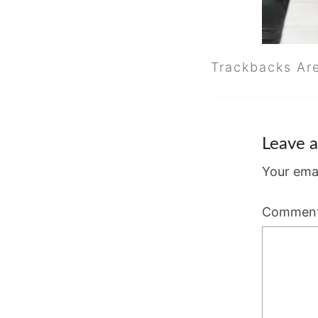
Trackbacks Ar
Leave a
Your emai
Commen