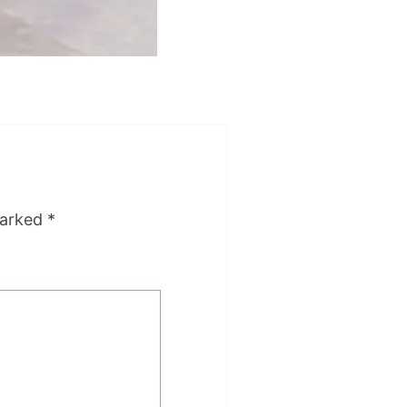
marked
*