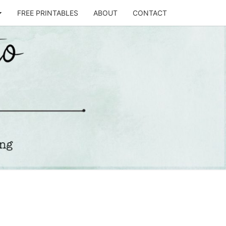
FREE PRINTABLES
ABOUT
CONTACT
T
STO