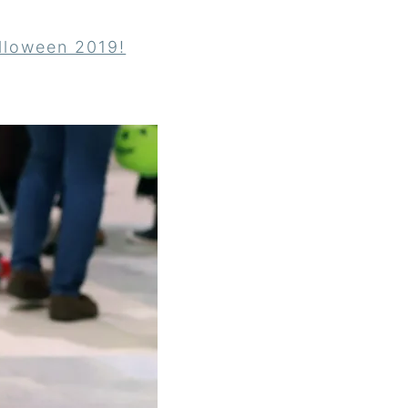
lloween 2019!