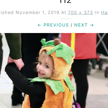
H2
lished
November 1, 2019
At
700 × 373
In
Ha
← PREVIOUS
/
NEXT →