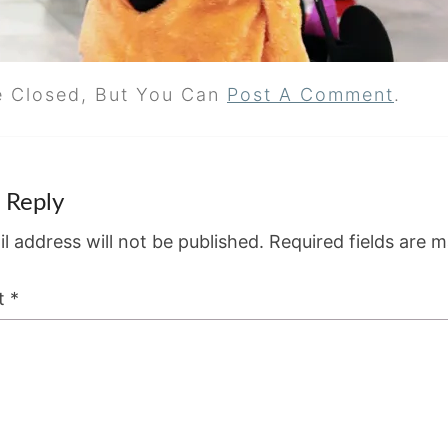
e Closed, But You Can
Post A Comment
.
 Reply
l address will not be published.
Required fields are 
t
*