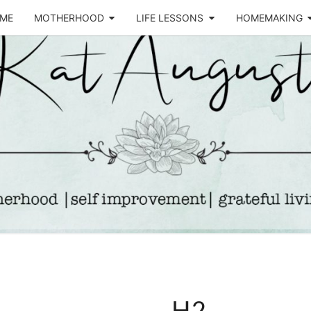
ME
MOTHERHOOD
LIFE LESSONS
HOMEMAKING
Life &
KA
Motherhood
Blog
AUGU