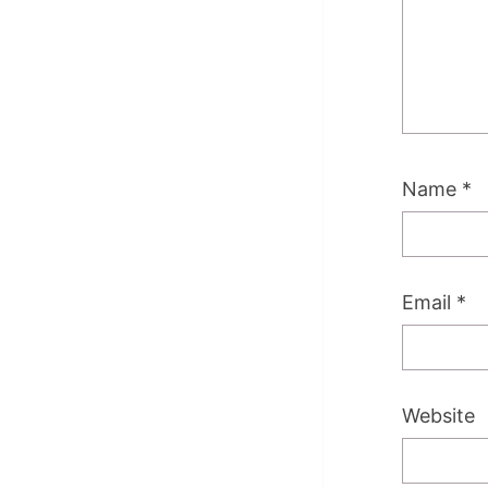
Name
*
Email
*
Website