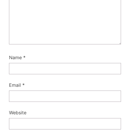
Name
*
Email
*
Website