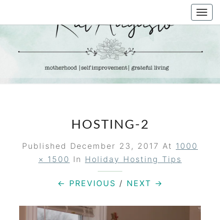
Skip
Togg
to
navi
content
KAT
Life &
Motherhood
Blog
AUGUSTO
HOSTING-2
Published
December 23, 2017
At
1000
× 1500
In
Holiday Hosting Tips
← PREVIOUS
/
NEXT →