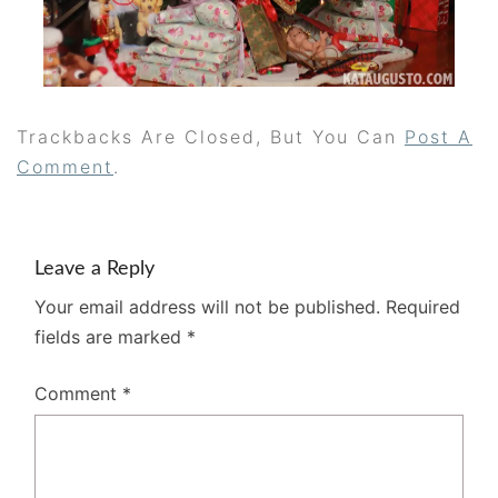
Trackbacks Are Closed, But You Can
Post A
Comment
.
Leave a Reply
Your email address will not be published.
Required
fields are marked
*
Comment
*