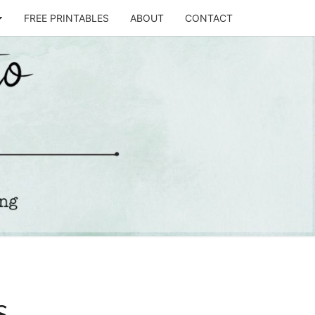
FREE PRINTABLES
ABOUT
CONTACT
T
STO