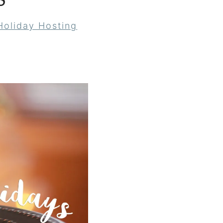
S
Holiday Hosting