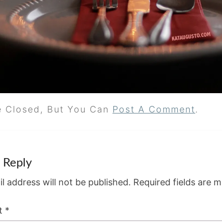
e Closed, But You Can
Post A Comment
.
 Reply
l address will not be published.
Required fields are 
t
*