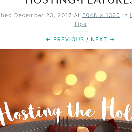
HOSTING-FEATURE
ished
December 23, 2017
At
2048 × 1365
In
Tips
← PREVIOUS
/
NEXT →