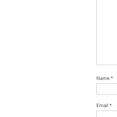
Name
*
Email
*