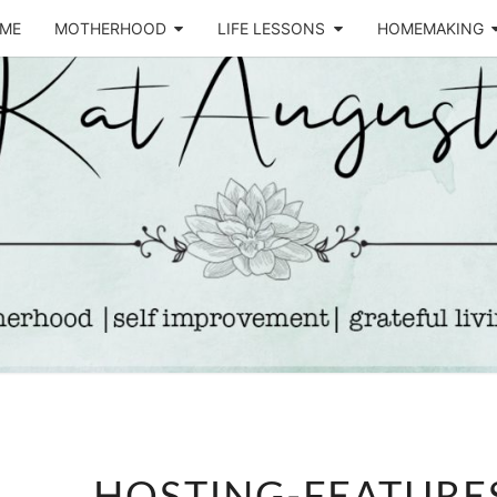
ME
MOTHERHOOD
LIFE LESSONS
HOMEMAKING
Life &
KA
Motherhood
Blog
AUGU