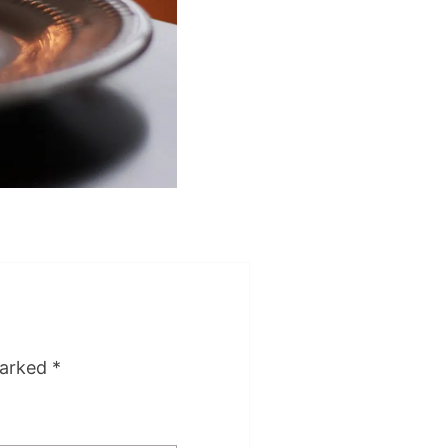
marked
*