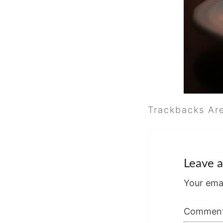
Trackbacks Ar
Leave a
Your emai
Commen