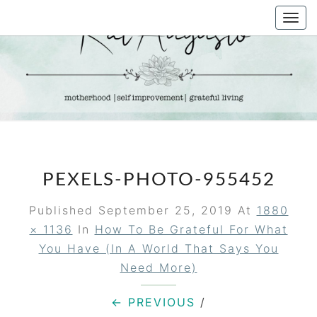
Skip
Togg
to
navi
content
KAT
Life &
Motherhood
Blog
AUGUSTO
PEXELS-PHOTO-955452
Published
September 25, 2019
At
1880
× 1136
In
How To Be Grateful For What
You Have (in A World That Says You
Need More)
← PREVIOUS
/