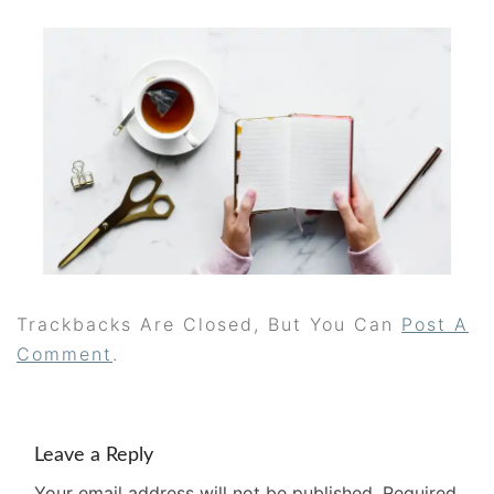
Trackbacks Are Closed, But You Can
Post A
Comment
.
Leave a Reply
Your email address will not be published.
Required