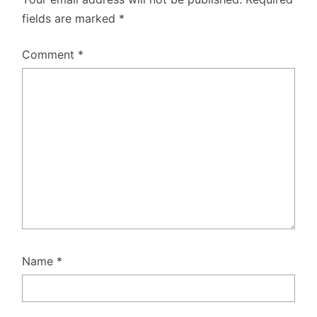
fields are marked
*
Comment
*
Name
*