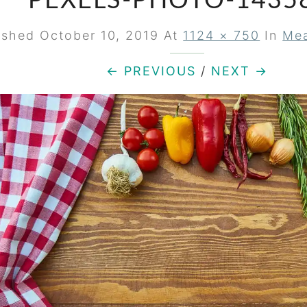
PEXELS-PHOTO-1435
ished
October 10, 2019
At
1124 × 750
In
Mea
← PREVIOUS
/
NEXT →