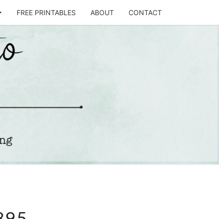
FREE PRINTABLES
ABOUT
CONTACT
T
STO