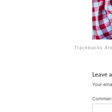
Trackbacks Ar
Leave a
Your emai
Commen