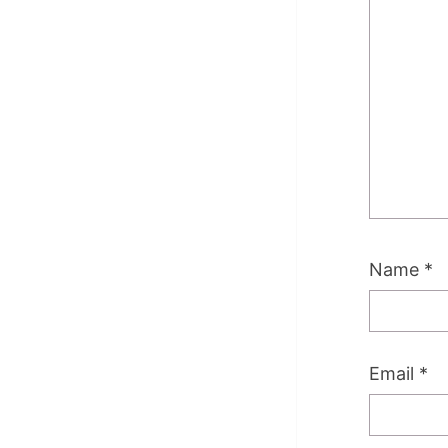
Name
*
Email
*