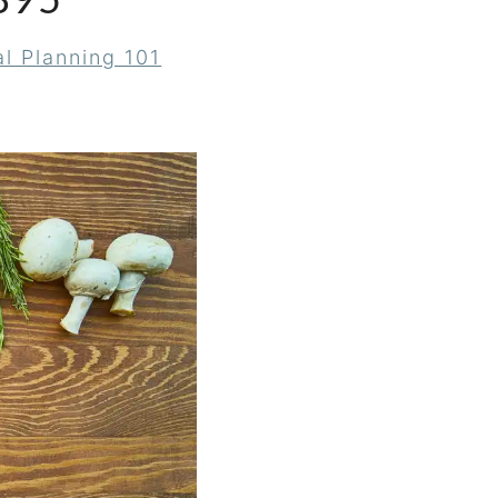
895
l Planning 101