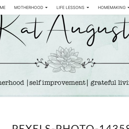
ME
MOTHERHOOD
LIFE LESSONS
HOMEMAKING
Life &
KA
Motherhood
Blog
AUGU