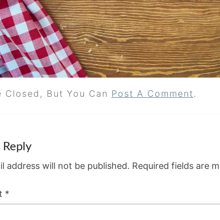
e Closed, But You Can
Post A Comment
.
 Reply
l address will not be published.
Required fields are 
t
*