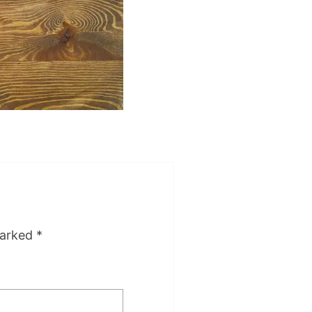
marked
*