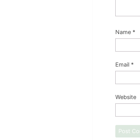
Name
*
Email
*
Website