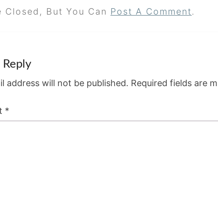
e Closed, But You Can
Post A Comment
.
 Reply
l address will not be published.
Required fields are 
t
*