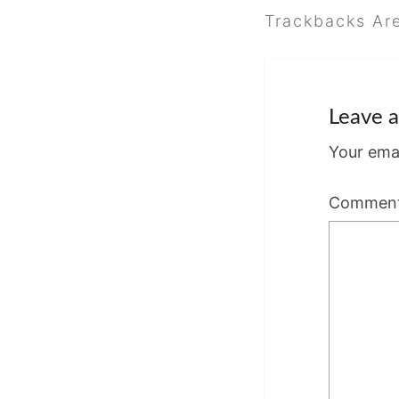
Trackbacks Ar
Leave a
Your emai
Commen