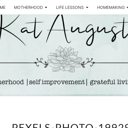
ME
MOTHERHOOD
LIFE LESSONS
HOMEMAKING
Life &
KA
Motherhood
Blog
AUGU