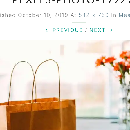
PEXELS-PHOTO-1992
lished
October 10, 2019
At
542 × 750
In
Mea
← PREVIOUS
/
NEXT →