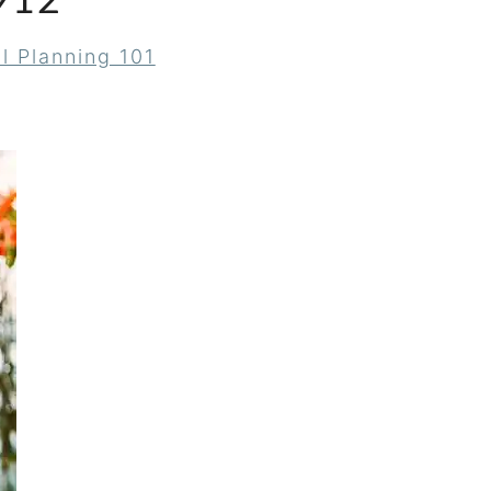
912
l Planning 101