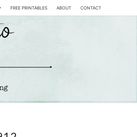
FREE PRINTABLES
ABOUT
CONTACT
T
STO